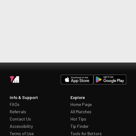
Info & Support
Explore
FAQs
Home Page
Referrals
All Matches
Contact Us
Hot Tips
Accessibility
Tip Finder
Terms of Use
Tools for Bettors