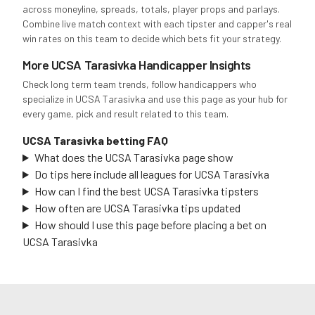
across moneyline, spreads, totals, player props and parlays.
Combine live match context with each tipster and capper's real
win rates on this team to decide which bets fit your strategy.
More
UCSA Tarasivka
Handicapper Insights
Check long term team trends, follow handicappers who
specialize in
UCSA Tarasivka
and use this page as your hub for
every game, pick and result related to this team.
UCSA Tarasivka
betting FAQ
What does the
UCSA Tarasivka
page show
Do tips here include all leagues for
UCSA Tarasivka
How can I find the best
UCSA Tarasivka
tipsters
How often are
UCSA Tarasivka
tips updated
How should I use this page before placing a bet on
UCSA Tarasivka