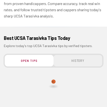
from proven handicappers. Compare accuracy, track real win
rates, and follow trusted tipsters and cappers sharing today's
sharp
UCSA Tarasivka
analysis.
Best
UCSA Tarasivka
Tips Today
Explore today's top
UCSA Tarasivka
tips by verified tipsters.
OPEN TIPS
HISTORY