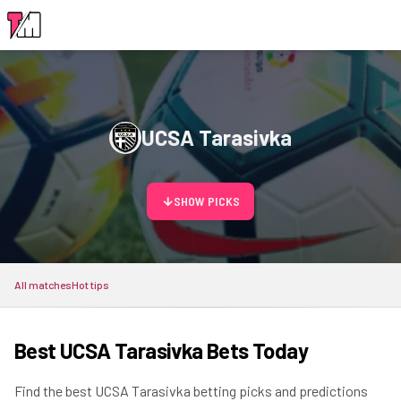
LOGIN
UCSA Tarasivka
SHOW PICKS
arrow_downward
All matches
Hot tips
Best
UCSA Tarasivka
Bets Today
Find the best
UCSA Tarasivka
betting picks and predictions