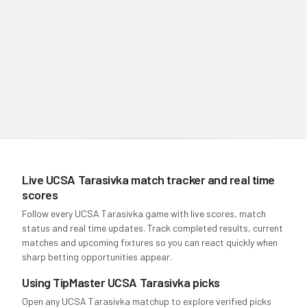
Live
UCSA Tarasivka
match tracker and real time
scores
Follow every
UCSA Tarasivka
game with live scores, match
status and real time updates. Track completed results, current
matches and upcoming fixtures so you can react quickly when
sharp betting opportunities appear.
Using TipMaster
UCSA Tarasivka
picks
Open any
UCSA Tarasivka
matchup to explore verified picks