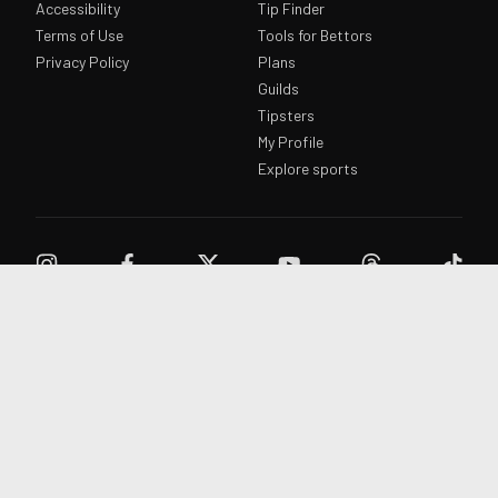
Accessibility
Tip Finder
Terms of Use
Tools for Bettors
Privacy Policy
Plans
Guilds
Tipsters
My Profile
Explore sports
© 2025 TipMaster Inc. All rights reserved.
This site is for entertainment purposes only, does not involve
real money betting and is intended for adult. TipMaster is not
responsible for the accuracy of any information presented on
the services, and any reliance on the information presented on
our services is at your own risk.