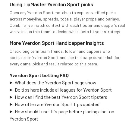
Using TipMaster
Yverdon Sport
picks
Open any
Yverdon Sport
matchup to explore verified picks
across moneyline, spreads, totals, player props and parlays.
Combine live match context with each tipster and capper's real
win rates on this team to decide which bets fit your strategy.
More
Yverdon Sport
Handicapper Insights
Check long term team trends, follow handicappers who
specialize in
Yverdon Sport
and use this page as your hub for
every game, pick and result related to this team.
Yverdon Sport
betting FAQ
What does the
Yverdon Sport
page show
Do tips here include all leagues for
Yverdon Sport
How can I find the best
Yverdon Sport
tipsters
How often are
Yverdon Sport
tips updated
How should I use this page before placing a bet on
Yverdon Sport