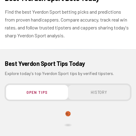
Find the best
Yverdon Sport
betting picks and predictions
from proven handicappers. Compare accuracy, track real win
rates, and follow trusted tipsters and cappers sharing today's
sharp
Yverdon Sport
analysis.
Best
Yverdon Sport
Tips Today
Explore today's top
Yverdon Sport
tips by verified tipsters.
OPEN TIPS
HISTORY