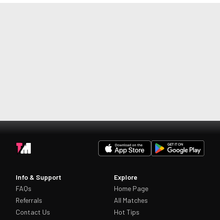
Info & Support
Explore
FAQs
Home Page
Referrals
All Matches
Contact Us
Hot Tips