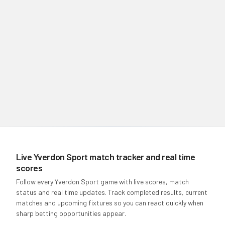
Live
Yverdon Sport
match tracker and real time
scores
Follow every
Yverdon Sport
game with live scores, match
status and real time updates. Track completed results, current
matches and upcoming fixtures so you can react quickly when
sharp betting opportunities appear.