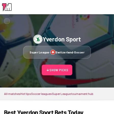
LOGIN
Yverdon Sport
Super League
•
Switzerland
•
Soccer
SHOW PICKS
arrow_downward
All matches
Hot tips
Soccer leagues
Super League tournament hub
Best
Yverdon Sport
Bets Today