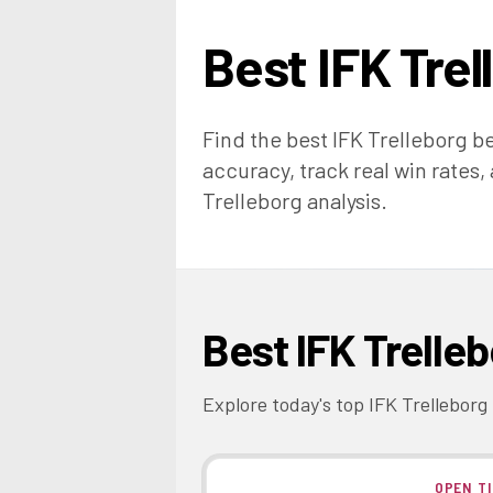
Best
IFK Trel
Find the best
IFK Trelleborg
be
accuracy, track real win rates,
Trelleborg
analysis.
Best
IFK Trelle
Explore today's top
IFK Trelleborg
OPEN T