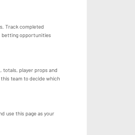
es. Track completed
 betting opportunities
 totals, player props and
 this team to decide which
d use this page as your