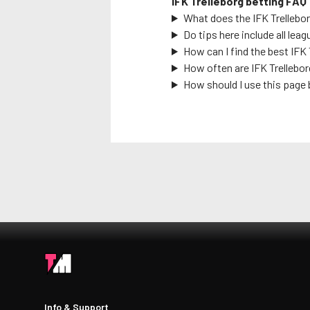
IFK Trelleborg
betting FAQ
What does the
IFK Trellebo
Do tips here include all leag
How can I find the best
IFK 
How often are
IFK Trellebor
How should I use this page 
Info & Support