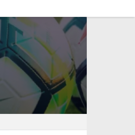
LOGIN