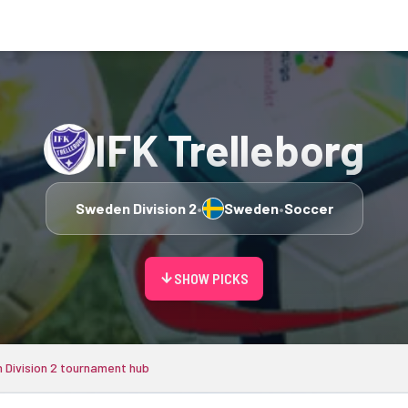
IFK Trelleborg
Sweden Division 2
•
Sweden
•
Soccer
arrow_downward
SHOW PICKS
Division 2 tournament hub