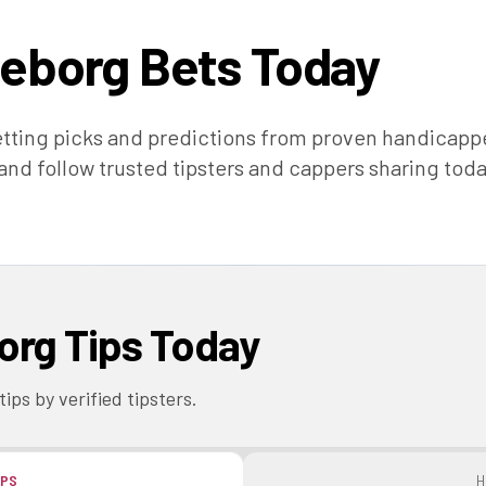
leborg
Bets Today
tting picks and predictions from proven handicap
 and follow trusted tipsters and cappers sharing tod
borg
Tips Today
tips by verified tipsters.
IPS
H