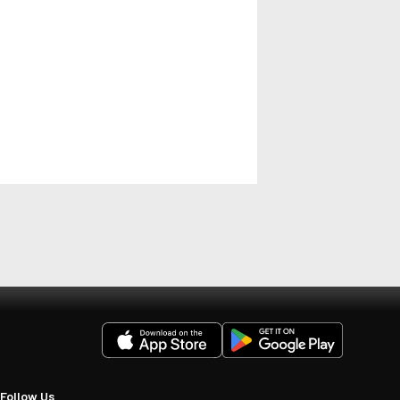
Follow Us