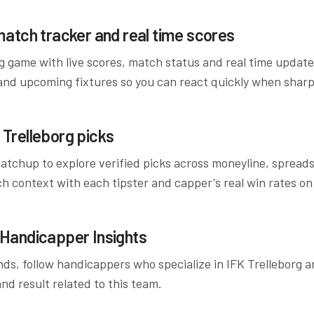
atch tracker and real time scores
g
game with live scores, match status and real time updat
and upcoming fixtures so you can react quickly when sharp
 Trelleborg
picks
tchup to explore verified picks across moneyline, spreads,
ch context with each tipster and capper's real win rates on
Handicapper Insights
ds, follow handicappers who specialize in
IFK Trelleborg
an
nd result related to this team.