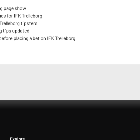
rg
page show
ues for
IFK Trelleborg
Trelleborg
tipsters
g
tips updated
before placing a bet on
IFK Trelleborg
Explore