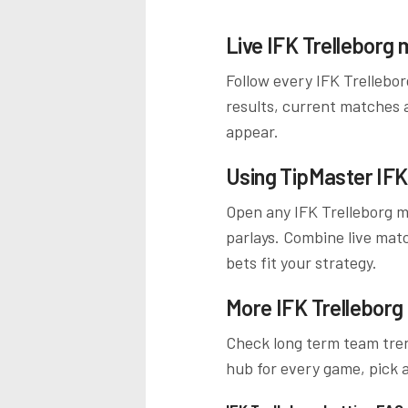
Live
IFK Trelleborg
m
Follow every
IFK Trellebor
results, current matches 
appear.
Using TipMaster
IFK
Open any
IFK Trelleborg
ma
parlays. Combine live mat
bets fit your strategy.
More
IFK Trelleborg
Check long term team tren
hub for every game, pick a