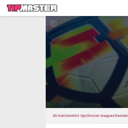
All matches
Hot tips
Soccer leagues
Sweden 