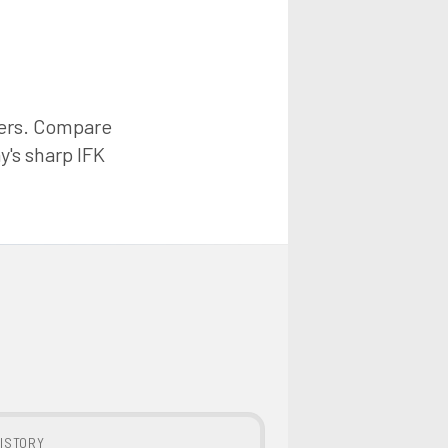
pers. Compare
ay's sharp
IFK
ISTORY