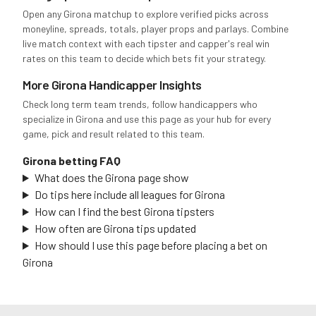
Open any
Girona
matchup to explore verified picks across
moneyline, spreads, totals, player props and parlays. Combine
live match context with each tipster and capper's real win
rates on this team to decide which bets fit your strategy.
More
Girona
Handicapper Insights
Check long term team trends, follow handicappers who
specialize in
Girona
and use this page as your hub for every
game, pick and result related to this team.
Girona
betting FAQ
What does the
Girona
page show
Do tips here include all leagues for
Girona
How can I find the best
Girona
tipsters
How often are
Girona
tips updated
How should I use this page before placing a bet on
Girona