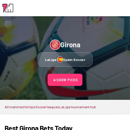
LOGIN
Girona
LaLiga
•
Spain
•
Soccer
SHOW PICKS
arrow_downward
All matches
Hot tips
Soccer leagues
LaLiga tournament hub
Best
Girona
Bets Today