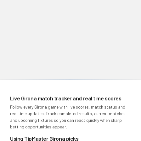
Live
Girona
match tracker and real time scores
Follow every
Girona
game with live scores, match status and
real time updates. Track completed results, current matches
and upcoming fixtures so you can react quickly when sharp
betting opportunities appear.
Using TipMaster
Girona
picks