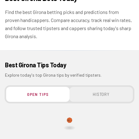
Find the best
Girona
betting picks and predictions from
proven handicappers. Compare accuracy, track real win rates,
and follow trusted tipsters and cappers sharing today's sharp
Girona
analysis.
Best
Girona
Tips Today
Explore today's top
Girona
tips by verified tipsters.
OPEN TIPS
HISTORY