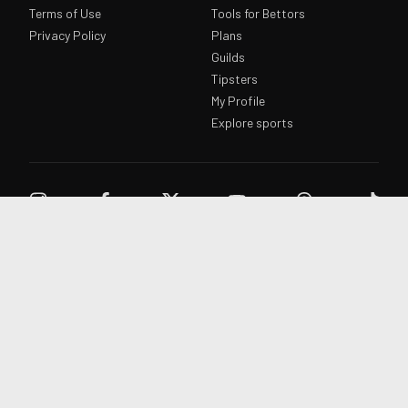
Terms of Use
Tools for Bettors
Privacy Policy
Plans
Guilds
Tipsters
My Profile
Explore sports
© 2025 TipMaster Inc. All rights reserved.
This site is for entertainment purposes only, does not involve
real money betting and is intended for adult. TipMaster is not
responsible for the accuracy of any information presented on
the services, and any reliance on the information presented on
our services is at your own risk.