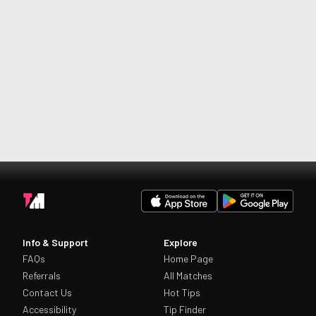
Info & Support
Explore
FAQs
Home Page
Referrals
All Matches
Contact Us
Hot Tips
Accessibility
Tip Finder