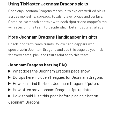
Using TipMaster
Jeonnam Dragons
picks
Open any
Jeonnam Dragons
matchup to explore verified picks
across moneyline, spreads, totals, player props and parlays.
Combine live match context with each tipster and capper's real
win rates on this team to decide which bets fit your strategy.
More
Jeonnam Dragons
Handicapper Insights
Check long term team trends, follow handicappers who
specialize in
Jeonnam Dragons
and use this page as your hub
for every game, pick and result related to this team.
Jeonnam Dragons
betting FAQ
What does the
Jeonnam Dragons
page show
Do tips here include all leagues for
Jeonnam Dragons
How can I find the best
Jeonnam Dragons
tipsters
How often are
Jeonnam Dragons
tips updated
How should I use this page before placing a bet on
Jeonnam Dragons