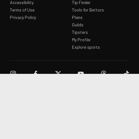
Accessibility
Tip Finder
Terms of Use
Tools for Bettors
Privacy Policy
Plans
Guilds
Tipsters
My Profile
Explore sports
© 2025 TipMaster Inc. All rights reserved.
This site is for entertainment purposes only, does not involve
real money betting and is intended for adult. TipMaster is not
responsible for the accuracy of any information presented on
the services, and any reliance on the information presented on
our services is at your own risk.