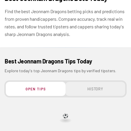
Find the best
Jeonnam Dragons
betting picks and predictions
from proven handicappers. Compare accuracy, track real win
rates, and follow trusted tipsters and cappers sharing today's
sharp
Jeonnam Dragons
analysis.
Best
Jeonnam Dragons
Tips Today
Explore today's top
Jeonnam Dragons
tips by verified tipsters.
OPEN TIPS
HISTORY