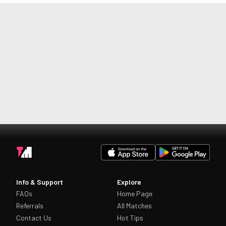
Info & Support
Explore
FAQs
Home Page
Referrals
All Matches
Contact Us
Hot Tips