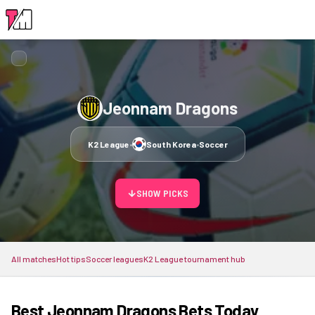
LOGIN
Jeonnam Dragons
K2 League
•
South Korea
•
Soccer
SHOW PICKS
arrow_downward
All matches
Hot tips
Soccer leagues
K2 League tournament hub
Best
Jeonnam Dragons
Bets Today