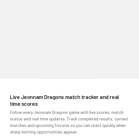
Live
Jeonnam Dragons
match tracker and real
time scores
Follow every
Jeonnam Dragons
game with live scores, match
status and real time updates. Track completed results, current
matches and upcoming fixtures so you can react quickly when
sharp betting opportunities appear.