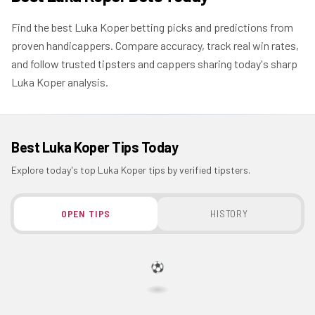
Find the best
Luka Koper
betting picks and predictions from
proven handicappers. Compare accuracy, track real win rates,
and follow trusted tipsters and cappers sharing today's sharp
Luka Koper
analysis.
Best
Luka Koper
Tips Today
Explore today's top
Luka Koper
tips by verified tipsters.
OPEN TIPS
HISTORY