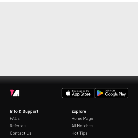
Info & Support
Explore
FAQs
Home Page
Referrals
All Matches
Contact Us
Hot Tips