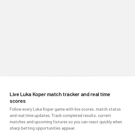
Live
Luka Koper
match tracker and real time
scores
Follow every
Luka Koper
game with live scores, match status
and real time updates. Track completed results, current
matches and upcoming fixtures so you can react quickly when
sharp betting opportunities appear.