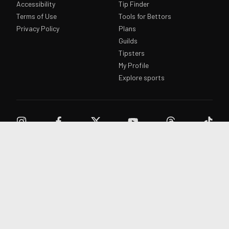
Accessibility
Tip Finder
Terms of Use
Tools for Bettors
Privacy Policy
Plans
Guilds
Tipsters
My Profile
Explore sports
© 2025 TipMaster Inc. All rights reserved.
This site is for entertainment purposes only, does not involve
real money betting and is intended for adult. TipMaster is not
responsible for the accuracy of any information presented on
the services, and any reliance on the information presented on
our services is at your own risk.