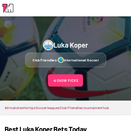
LOGIN
Luka Koper
Club Friendlies
•
International
•
Soccer
SHOW PICKS
arrow_downward
All matches
Hot tips
Soccer leagues
Club Friendlies tournament hub
Best
Luka Koper
Bets Today