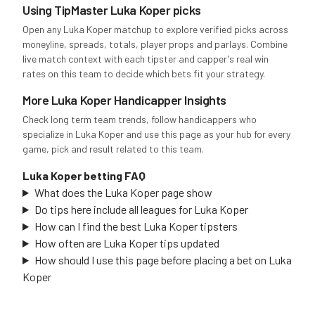
Using TipMaster
Luka Koper
picks
Open any
Luka Koper
matchup to explore verified picks across
moneyline, spreads, totals, player props and parlays. Combine
live match context with each tipster and capper's real win
rates on this team to decide which bets fit your strategy.
More
Luka Koper
Handicapper Insights
Check long term team trends, follow handicappers who
specialize in
Luka Koper
and use this page as your hub for every
game, pick and result related to this team.
Luka Koper
betting FAQ
What does the
Luka Koper
page show
Do tips here include all leagues for
Luka Koper
How can I find the best
Luka Koper
tipsters
How often are
Luka Koper
tips updated
How should I use this page before placing a bet on
Luka
Koper