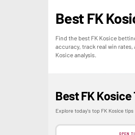
Best
FK Kosi
Find the best
FK Kosice
bettin
accuracy, track real win rates,
Kosice
analysis.
Best
FK Kosice
Explore today's top
FK Kosice
tips 
OPEN T