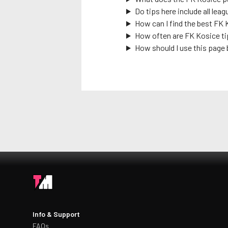
Do tips here include all leag
How can I find the best
FK 
How often are
FK Kosice
ti
How should I use this page 
Info & Support
FAQs