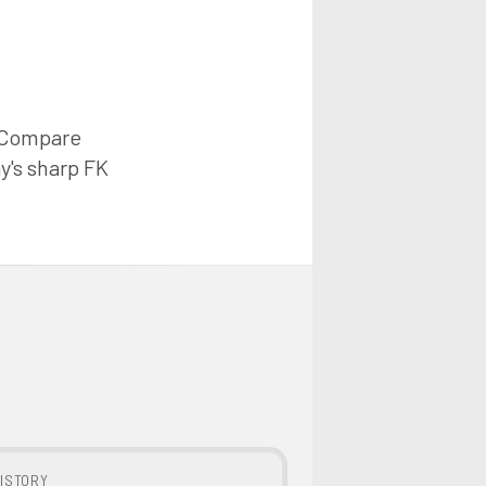
. Compare
ay's sharp
FK
ISTORY