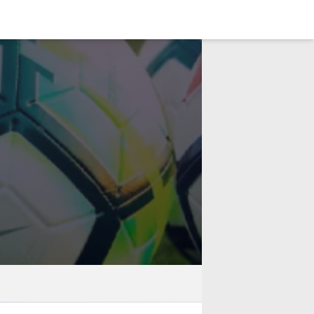
LOGIN