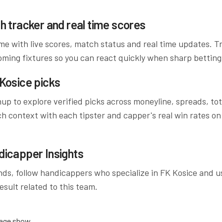
 tracker and real time scores
e with live scores, match status and real time updates. T
ing fixtures so you can react quickly when sharp betting
Kosice
picks
p to explore verified picks across moneyline, spreads, tot
ch context with each tipster and capper's real win rates on
icapper Insights
ds, follow handicappers who specialize in
FK Kosice
and us
esult related to this team.
age show