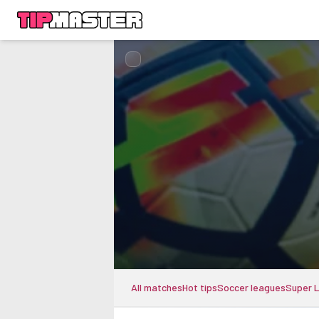
All matches
Hot tips
Soccer leagues
Super 