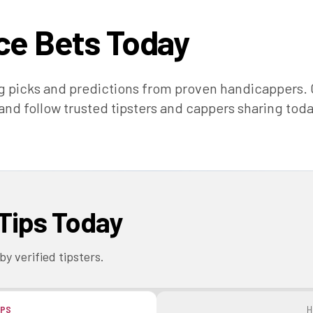
ce
Bets Today
g picks and predictions from proven handicappers
 and follow trusted tipsters and cappers sharing tod
Tips Today
by verified tipsters.
IPS
H