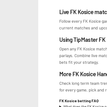
Live
FK Kosice
match
Follow every
FK Kosice
gam
current matches and upcom
Using TipMaster
FK 
Open any
FK Kosice
matchu
parlays. Combine live mat
bets fit your strategy.
More
FK Kosice
Hand
Check long term team tren
for every game, pick and r
FK Kosice
betting FAQ
What does the
FK Kosice
p