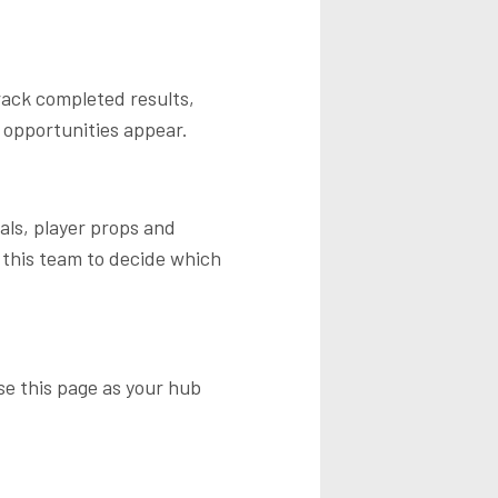
rack completed results,
 opportunities appear.
als, player props and
 this team to decide which
e this page as your hub