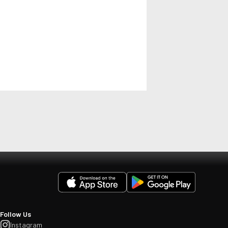
Follow Us
Instagram