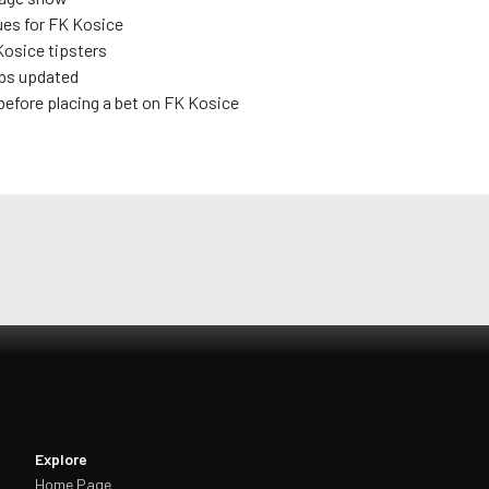
ues for
FK Kosice
Kosice
tipsters
ps updated
before placing a bet on
FK Kosice
Explore
Home Page