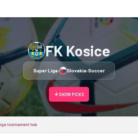
FK Kosice
Super Liga
•
Slovakia
•
Soccer
arrow_downward
SHOW PICKS
Liga tournament hub