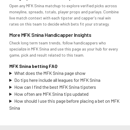
Open any
MFK Snina
matchup to explore verified picks across
moneyline, spreads, totals, player props and parlays. Combine
live match context with each tipster and capper's real win
rates on this team to decide which bets fit your strategy.
More
MFK Snina
Handicapper Insights
Check long term team trends, follow handicappers who
specialize in
MFK Snina
and use this page as your hub for every
game, pick and result related to this team.
MFK Snina
betting FAQ
What does the
MFK Snina
page show
Do tips here include all leagues for
MFK Snina
How can I find the best
MFK Snina
tipsters
How often are
MFK Snina
tips updated
How should I use this page before placing a bet on
MFK
Snina