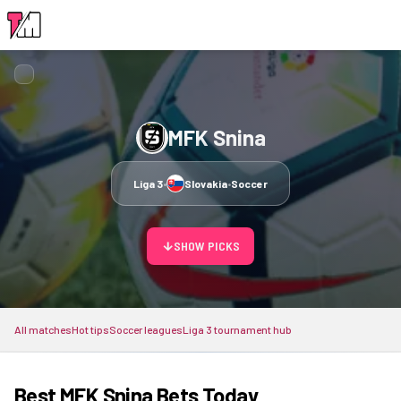
LOGIN
MFK Snina
Liga 3
•
Slovakia
•
Soccer
SHOW PICKS
arrow_downward
All matches
Hot tips
Soccer leagues
Liga 3 tournament hub
Best
MFK Snina
Bets Today