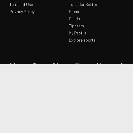
Terms of Use
Tools for Bettors
Privacy Policy
Plans
Guilds
Tipsters
My Profile
Explore sports
© 2025 TipMaster Inc. All rights reserved.
This site is for entertainment purposes only, does not involve
real money betting and is intended for adult. TipMaster is not
responsible for the accuracy of any information presented on
the services, and any reliance on the information presented on
our services is at your own risk.