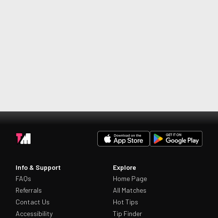
Info & Support
Explore
FAQs
Home Page
Referrals
All Matches
Contact Us
Hot Tips
Accessibility
Tip Finder