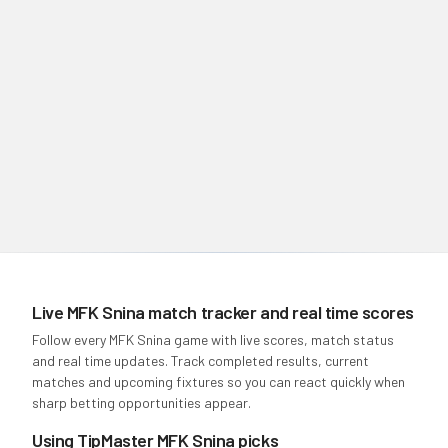
Live
MFK Snina
match tracker and real time scores
Follow every
MFK Snina
game with live scores, match status
and real time updates. Track completed results, current
matches and upcoming fixtures so you can react quickly when
sharp betting opportunities appear.
Using TipMaster
MFK Snina
picks