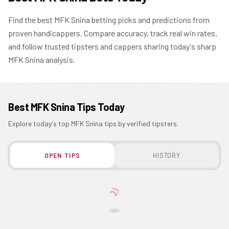
Find the best
MFK Snina
betting picks and predictions from
proven handicappers. Compare accuracy, track real win rates,
and follow trusted tipsters and cappers sharing today's sharp
MFK Snina
analysis.
Best
MFK Snina
Tips Today
Explore today's top
MFK Snina
tips by verified tipsters.
OPEN TIPS
HISTORY