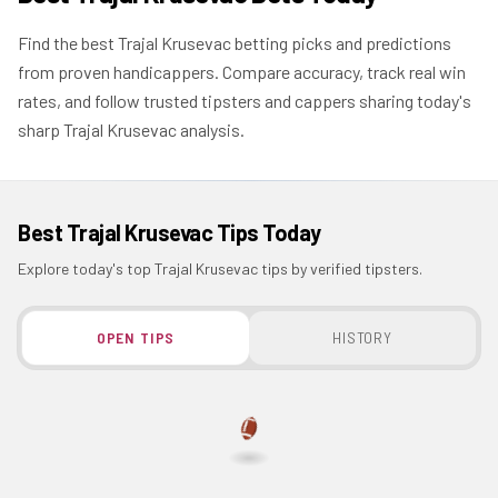
Find the best
Trajal Krusevac
betting picks and predictions
from proven handicappers. Compare accuracy, track real win
rates, and follow trusted tipsters and cappers sharing today's
sharp
Trajal Krusevac
analysis.
Best
Trajal Krusevac
Tips Today
Explore today's top
Trajal Krusevac
tips by verified tipsters.
OPEN TIPS
HISTORY