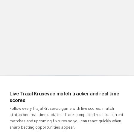
Live
Trajal Krusevac
match tracker and real time
scores
Follow every
Trajal Krusevac
game with live scores, match
status and real time updates. Track completed results, current
matches and upcoming fixtures so you can react quickly when
sharp betting opportunities appear.