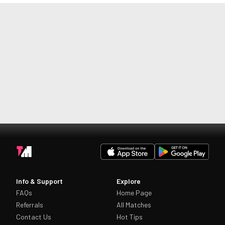
Info & Support
Explore
FAQs
Home Page
Referrals
All Matches
Contact Us
Hot Tips