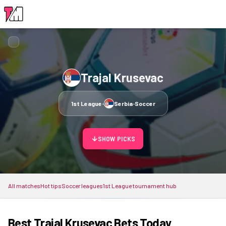
LOGIN
Trajal Krusevac
1st League
•
Serbia
•
Soccer
SHOW PICKS
arrow_downward
All matches
Hot tips
Soccer leagues
1st League tournament hub
Best
Trajal Krusevac
Bets Today