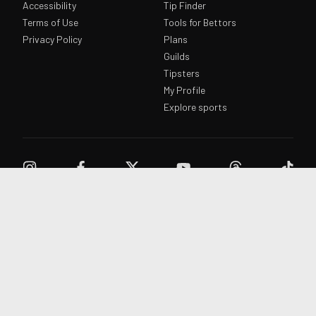
Accessibility
Tip Finder
Terms of Use
Tools for Bettors
Privacy Policy
Plans
Guilds
Tipsters
My Profile
Explore sports
© 2025 TipMaster Inc. All rights reserved.
This site is for entertainment purposes only, does not involve
real money betting and is intended for adult. TipMaster is not
responsible for the accuracy of any information presented on
the services, and any reliance on the information presented on
our services is at your own risk.