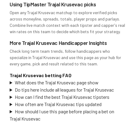
Using TipMaster
Trajal Krusevac
picks
Open any
Trajal Krusevac
matchup to explore verified picks
across moneyline, spreads, totals, player props and parlays.
Combine live match context with each tipster and capper's real
win rates on this team to decide which bets fit your strategy.
More
Trajal Krusevac
Handicapper Insights
Check long term team trends, follow handicappers who
specialize in
Trajal Krusevac
and use this page as your hub for
every game, pick and result related to this team.
Trajal Krusevac
betting FAQ
What does the
Trajal Krusevac
page show
Do tips here include all leagues for
Trajal Krusevac
How can I find the best
Trajal Krusevac
tipsters
How often are
Trajal Krusevac
tips updated
How should I use this page before placing a bet on
Trajal Krusevac