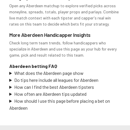
Open any
Aberdeen
matchup to explore verified picks across
moneyline, spreads, totals, player props and parlays. Combine
live match context with each tipster and capper's real win
rates on this team to decide which bets fit your strategy.
More
Aberdeen
Handicapper Insights
Check long term team trends, follow handicappers who
specialize in
Aberdeen
and use this page as your hub for every
game, pick and result related to this team.
Aberdeen
betting FAQ
What does the
Aberdeen
page show
Do tips here include all leagues for
Aberdeen
How can I find the best
Aberdeen
tipsters
How often are
Aberdeen
tips updated
How should I use this page before placing a bet on
Aberdeen