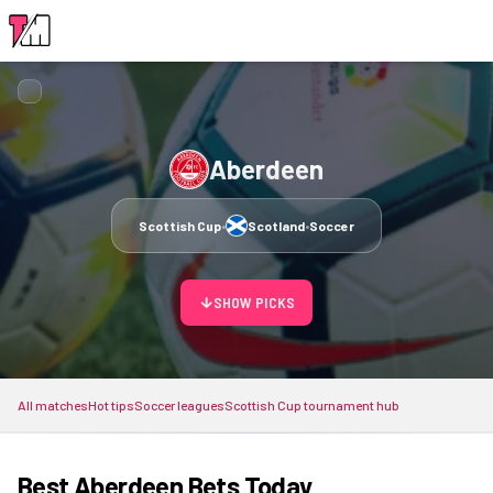
LOGIN
Aberdeen
Scottish Cup
•
Scotland
•
Soccer
SHOW PICKS
arrow_downward
All matches
Hot tips
Soccer leagues
Scottish Cup tournament hub
Best
Aberdeen
Bets Today