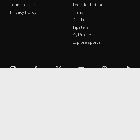
Terms of Use
Tools for Bettors
Privacy Policy
Plans
Guilds
Tipsters
My Profile
Explore sports
© 2025 TipMaster Inc. All rights reserved.
This site is for entertainment purposes only, does not involve
real money betting and is intended for adult. TipMaster is not
responsible for the accuracy of any information presented on
the services, and any reliance on the information presented on
our services is at your own risk.