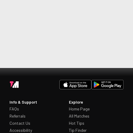
Info & Support
Explore
FAQs
Home Page
Referrals
All Matches
Contact Us
Hot Tips
Accessibility
Tip Finder