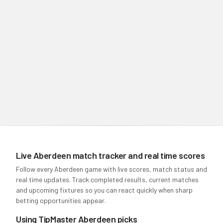
Live
Aberdeen
match tracker and real time scores
Follow every
Aberdeen
game with live scores, match status and
real time updates. Track completed results, current matches
and upcoming fixtures so you can react quickly when sharp
betting opportunities appear.
Using TipMaster
Aberdeen
picks