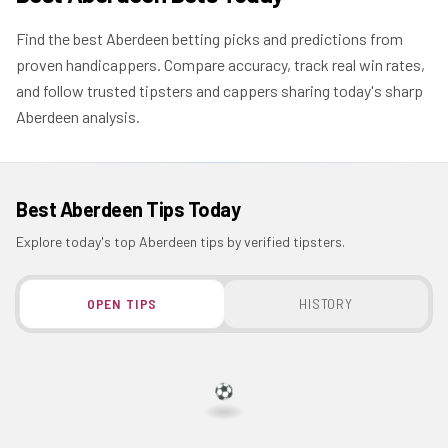
Find the best
Aberdeen
betting picks and predictions from
proven handicappers. Compare accuracy, track real win rates,
and follow trusted tipsters and cappers sharing today's sharp
Aberdeen
analysis.
Best
Aberdeen
Tips Today
Explore today's top
Aberdeen
tips by verified tipsters.
OPEN TIPS
HISTORY