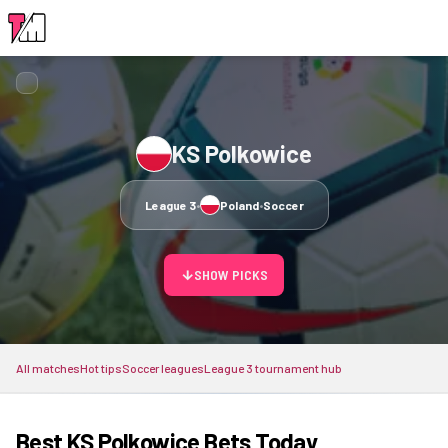
LOGIN
KS Polkowice
League 3
•
Poland
•
Soccer
SHOW PICKS
arrow_downward
All matches
Hot tips
Soccer leagues
League 3 tournament hub
Best
KS Polkowice
Bets Today