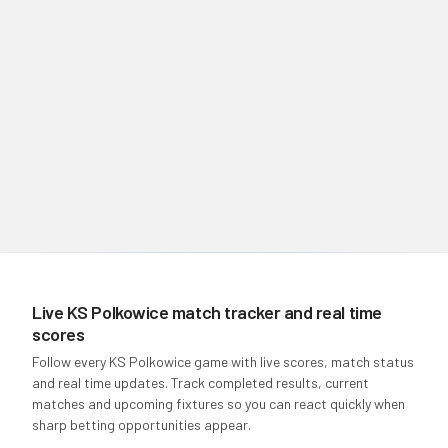
Live
KS Polkowice
match tracker and real time
scores
Follow every
KS Polkowice
game with live scores, match status
and real time updates. Track completed results, current
matches and upcoming fixtures so you can react quickly when
sharp betting opportunities appear.