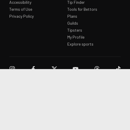
Accessibility
Tip Finder
Terms of Use
Tools for Bettors
Privacy Policy
Plans
Guilds
Tipsters
My Profile
Explore sports
© 2025 TipMaster Inc. All rights reserved.
This site is for entertainment purposes only, does not involve
real money betting and is intended for adult. TipMaster is not
responsible for the accuracy of any information presented on
the services, and any reliance on the information presented on
our services is at your own risk.