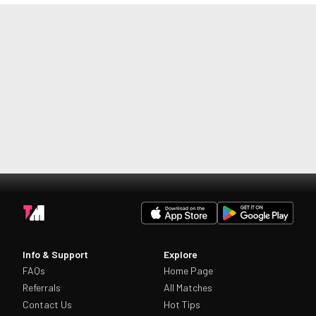
Info & Support
Explore
FAQs
Home Page
Referrals
All Matches
Contact Us
Hot Tips