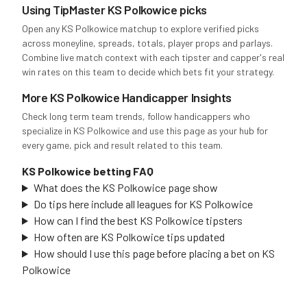
Using TipMaster
KS Polkowice
picks
Open any
KS Polkowice
matchup to explore verified picks
across moneyline, spreads, totals, player props and parlays.
Combine live match context with each tipster and capper's real
win rates on this team to decide which bets fit your strategy.
More
KS Polkowice
Handicapper Insights
Check long term team trends, follow handicappers who
specialize in
KS Polkowice
and use this page as your hub for
every game, pick and result related to this team.
KS Polkowice
betting FAQ
What does the
KS Polkowice
page show
Do tips here include all leagues for
KS Polkowice
How can I find the best
KS Polkowice
tipsters
How often are
KS Polkowice
tips updated
How should I use this page before placing a bet on
KS
Polkowice