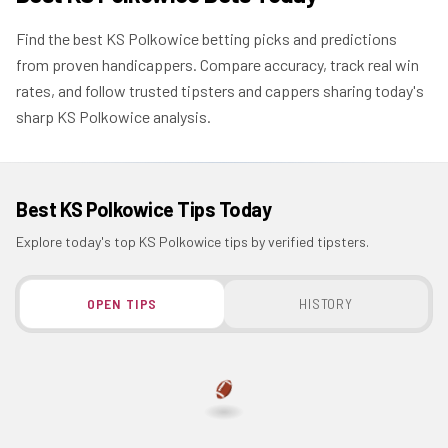
Find the best
KS Polkowice
betting picks and predictions
from proven handicappers. Compare accuracy, track real win
rates, and follow trusted tipsters and cappers sharing today's
sharp
KS Polkowice
analysis.
Best
KS Polkowice
Tips Today
Explore today's top
KS Polkowice
tips by verified tipsters.
OPEN TIPS
HISTORY