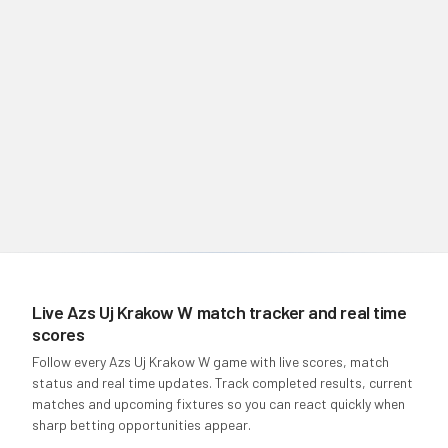
Live
Azs Uj Krakow W
match tracker and real time
scores
Follow every
Azs Uj Krakow W
game with live scores, match
status and real time updates. Track completed results, current
matches and upcoming fixtures so you can react quickly when
sharp betting opportunities appear.