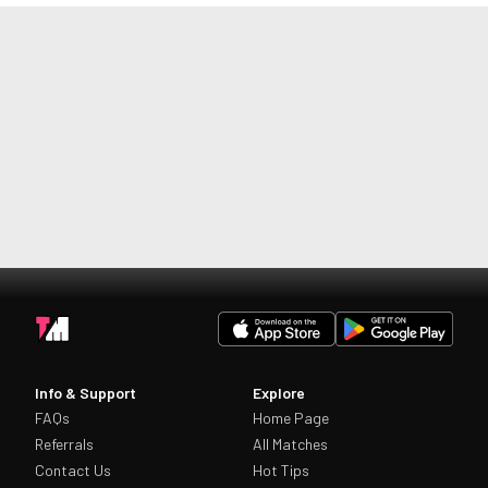
Info & Support
Explore
FAQs
Home Page
Referrals
All Matches
Contact Us
Hot Tips