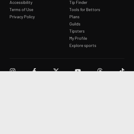
Accessibility
Tip Finder
Terms of Use
Tools for Bettors
Privacy Policy
Plans
Guilds
Tipsters
My Profile
Explore sports
© 2025 TipMaster Inc. All rights reserved.
This site is for entertainment purposes only, does not involve
real money betting and is intended for adult. TipMaster is not
responsible for the accuracy of any information presented on
the services, and any reliance on the information presented on
our services is at your own risk.