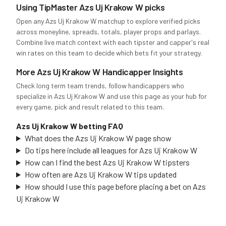
Using TipMaster
Azs Uj Krakow W
picks
Open any
Azs Uj Krakow W
matchup to explore verified picks
across moneyline, spreads, totals, player props and parlays.
Combine live match context with each tipster and capper's real
win rates on this team to decide which bets fit your strategy.
More
Azs Uj Krakow W
Handicapper Insights
Check long term team trends, follow handicappers who
specialize in
Azs Uj Krakow W
and use this page as your hub for
every game, pick and result related to this team.
Azs Uj Krakow W
betting FAQ
What does the
Azs Uj Krakow W
page show
Do tips here include all leagues for
Azs Uj Krakow W
How can I find the best
Azs Uj Krakow W
tipsters
How often are
Azs Uj Krakow W
tips updated
How should I use this page before placing a bet on
Azs
Uj Krakow W