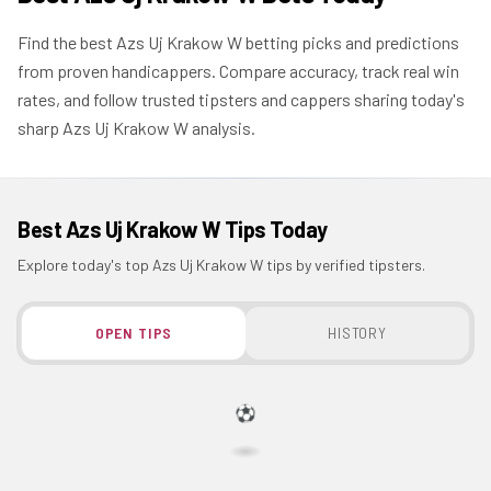
Find the best
Azs Uj Krakow W
betting picks and predictions
from proven handicappers. Compare accuracy, track real win
rates, and follow trusted tipsters and cappers sharing today's
sharp
Azs Uj Krakow W
analysis.
Best
Azs Uj Krakow W
Tips Today
Explore today's top
Azs Uj Krakow W
tips by verified tipsters.
OPEN TIPS
HISTORY