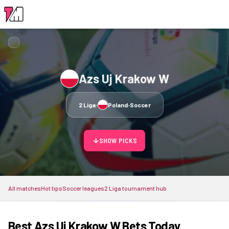
LOGIN
Azs Uj Krakow W
2 Liga
•
Poland
•
Soccer
SHOW PICKS
arrow_downward
All matches
Hot tips
Soccer leagues
2 Liga tournament hub
Best
Azs Uj Krakow W
Bets Today