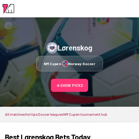
LOGIN
Lørenskog
NM Cupen
•
Norway
•
Soccer
SHOW PICKS
arrow_downward
All matches
Hot tips
Soccer leagues
NM Cupen tournament hub
Best
Lørenskog
Bets Today