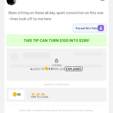
more_horiz
Been sitting on these all day, quiet conviction on this one
- lines look off to me here
experiment
Reveal Win Rate
THIS TIP CAN TURN $100 INTO
$285
!
lock
LOCKED
2.5
4
LEGS
TIP
PER LEG
EXPLAINED
posted on TipMaster.ai
10
12
:
22
:
30
TIME TO CLOSE
Event data is relevant when posted by the
tipster
and may change.