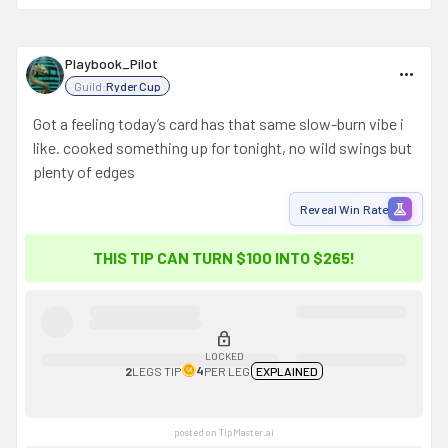
Playbook_Pilot
more_horiz
Guild:
Ryder Cup
Got a feeling today’s card has that same slow-burn vibe i
like. cooked something up for tonight, no wild swings but
plenty of edges
experiment
Reveal Win Rate
THIS TIP CAN TURN $100 INTO
$265
!
lock
LOCKED
4
2
LEGS
TIP
PER LEG
EXPLAINED
posted on TipMaster.ai