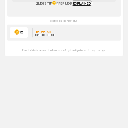
6
2
LEGS
TIP
PER LEG
EXPLAINED
posted on TipMaster.ai
12
12
:
22
:
30
TIME TO CLOSE
Event data is relevant when posted by the
tipster
and may change.