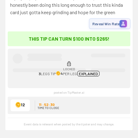
honestly been doing this long enough to trust this kinda
card just gotta keep grinding and hope for the green
experiment
Reveal Win Rate
THIS TIP CAN TURN $100 INTO
$265
!
lock
LOCKED
4
3
LEGS
TIP
PER LEG
EXPLAINED
posted on TipMaster.ai
12
11
:
52
:
30
TIME TO CLOSE
Event data is relevant when posted by the
tipster
and may change.