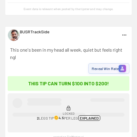
Event data is relevant when posted by the
tipster
and may change.
BUSRTrackSide
more_horiz
This one's been in my head all week, quiet but feels right
ngl
experiment
Reveal Win Rate
THIS TIP CAN TURN $100 INTO
$200
!
lock
LOCKED
4.5
2
LEGS
TIP
PER LEG
EXPLAINED
posted on TipMaster.ai