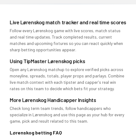
Live
Lørenskog
match tracker and real time scores
Follow every
Lørenskog
game with live scores, match status
and real time updates. Track completed results, current
matches and upcoming fixtures so you can react quickly when
sharp betting opportunities appear.
Using TipMaster
Lørenskog
picks
Open any
Lørenskog
matchup to explore verified picks across
moneyline, spreads, totals, player props and parlays. Combine
live match context with each tipster and capper's real win
rates on this team to decide which bets fit your strategy.
More
Lørenskog
Handicapper Insights
Check long term team trends, follow handicappers who
specialize in
Lørenskog
and use this page as your hub for every
game, pick and result related to this team.
Lørenskog
betting FAQ