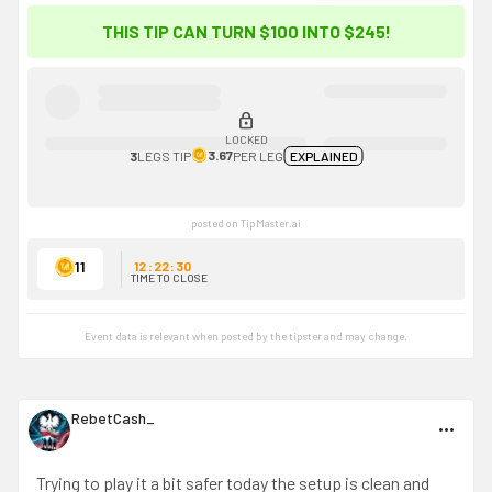
THIS TIP CAN TURN $100 INTO
$245
!
lock
LOCKED
3.67
3
LEGS
TIP
PER LEG
EXPLAINED
posted on TipMaster.ai
11
12
:
22
:
30
TIME TO CLOSE
Event data is relevant when posted by the
tipster
and may change.
RebetCash_
more_horiz
Trying to play it a bit safer today the setup is clean and