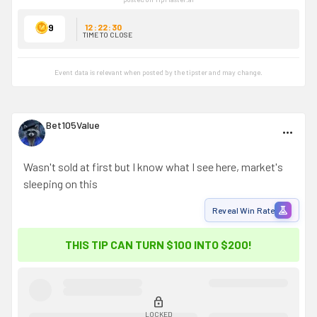
9
12
:
22
:
30
TIME TO CLOSE
Event data is relevant when posted by the
tipster
and may change.
Bet105Value
more_horiz
Wasn't sold at first but I know what I see here, market's
sleeping on this
experiment
Reveal Win Rate
THIS TIP CAN TURN $100 INTO
$200
!
lock
LOCKED