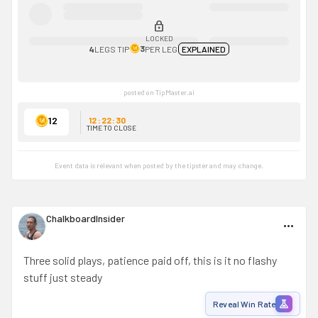
lock
LOCKED
3
4
LEGS
TIP
PER LEG
EXPLAINED
posted on TipMaster.ai
12
12
:
22
:
30
TIME TO CLOSE
Event data is relevant when posted by the
tipster
and may change.
ChalkboardInsider
more_horiz
Three solid plays, patience paid off, this is it no flashy
stuff just steady
experiment
Reveal Win Rate