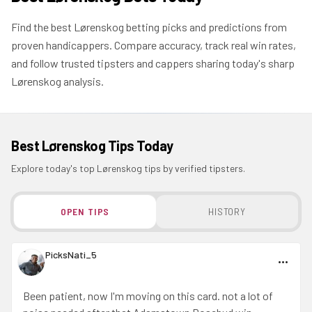
Find the best
Lørenskog
betting picks and predictions from
proven handicappers. Compare accuracy, track real win rates,
and follow trusted tipsters and cappers sharing today's sharp
Lørenskog
analysis.
Best
Lørenskog
Tips Today
Explore today's top
Lørenskog
tips by verified tipsters.
OPEN TIPS
HISTORY
PicksNati_5
more_horiz
Been patient, now I'm moving on this card. not a lot of