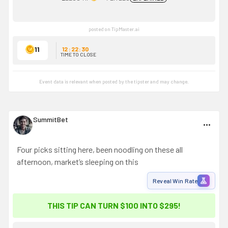
posted on TipMaster.ai
11
12
:
22
:
30
TIME TO CLOSE
Event data is relevant when posted by the
tipster
and may change.
SummitBet
more_horiz
Four picks sitting here, been noodling on these all
afternoon, market’s sleeping on this
experiment
Reveal Win Rate
THIS TIP CAN TURN $100 INTO
$295
!