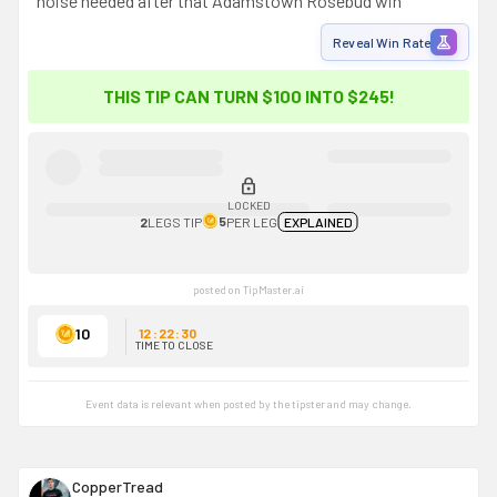
noise needed after that Adamstown Rosebud win
experiment
Reveal Win Rate
THIS TIP CAN TURN $100 INTO
$245
!
lock
LOCKED
5
2
LEGS
TIP
PER LEG
EXPLAINED
posted on TipMaster.ai
10
12
:
22
:
30
TIME TO CLOSE
Event data is relevant when posted by the
tipster
and may change.
CopperTread