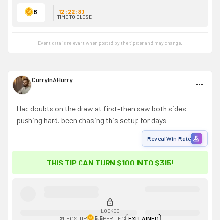
8
12
:
22
:
30
TIME TO CLOSE
Event data is relevant when posted by the
tipster
and may change.
CurryInAHurry
more_horiz
Had doubts on the draw at first-then saw both sides
pushing hard. been chasing this setup for days
experiment
Reveal Win Rate
THIS TIP CAN TURN $100 INTO
$315
!
lock
LOCKED
5.5
2
LEGS
TIP
PER LEG
EXPLAINED