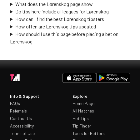
What does the
Lørenskog
page show
Do tips here include all leagues for
Lørenskog
How can I find the best
Lørenskog
tipsters
How often are
Lørenskog
tips updated
How should I use this page before placing a bet on
Lørenskog
Info & Support
Explore
FAQs
Home Page
Referrals
All Matches
Contact Us
Hot Tips
Accessibility
Tip Finder
Terms of Use
Tools for Bettors