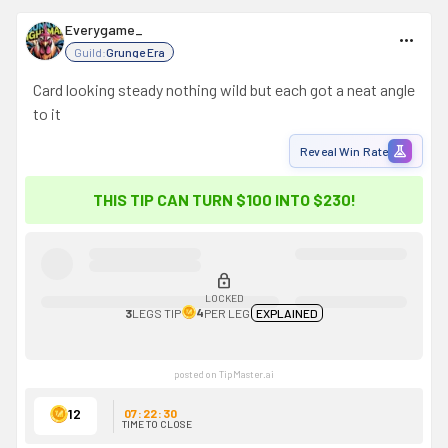
Everygame_
more_horiz
Guild:
Grunge Era
Card looking steady nothing wild but each got a neat angle
to it
experiment
Reveal Win Rate
THIS TIP CAN TURN $100 INTO
$230
!
lock
LOCKED
4
3
LEGS
TIP
PER LEG
EXPLAINED
posted on TipMaster.ai
12
07
:
22
:
30
TIME TO CLOSE