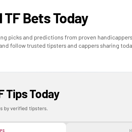
d TF
Bets Today
ing picks and predictions from proven handicapper
 and follow trusted tipsters and cappers sharing toda
F
Tips Today
s by verified tipsters.
IPS
H