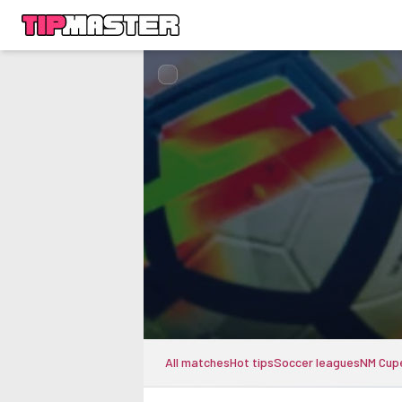
All matches
Hot tips
Soccer leagues
NM Cup