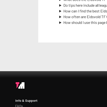
Do tips here include all leag
How can I find the best
Eid
How often are
Eidsvold TF
How should I use this page 
Info & Support
FAQs