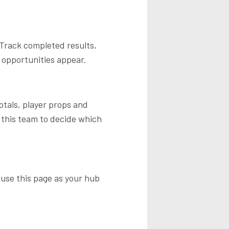
 Track completed results,
 opportunities appear.
otals, player props and
 this team to decide which
use this page as your hub