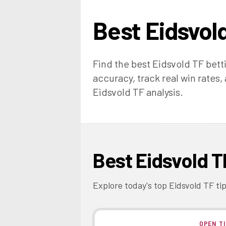
Best
Eidsvol
Find the best
Eidsvold TF
bett
accuracy, track real win rates,
Eidsvold TF
analysis.
Best
Eidsvold T
Explore today's top
Eidsvold TF
tip
OPEN T