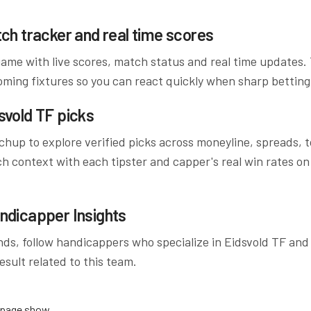
h tracker and real time scores
ame with live scores, match status and real time updates.
ing fixtures so you can react quickly when sharp betting
svold TF
picks
hup to explore verified picks across moneyline, spreads, t
ch context with each tipster and capper's real win rates on
dicapper Insights
ds, follow handicappers who specialize in
Eidsvold TF
and 
esult related to this team.
page show