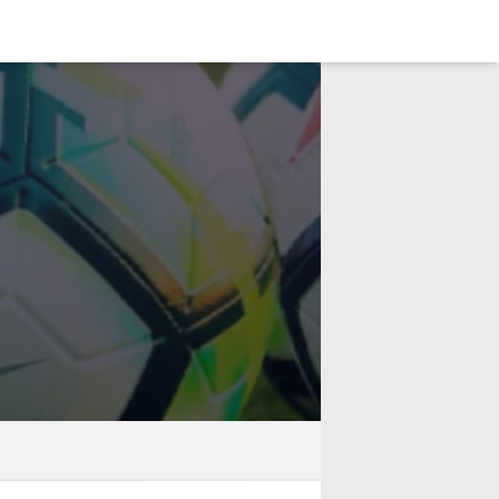
LOGIN