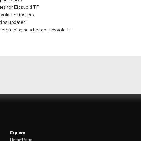
ues for
Eidsvold TF
svold TF
tipsters
tips updated
before placing a bet on
Eidsvold TF
Explore
Home Page