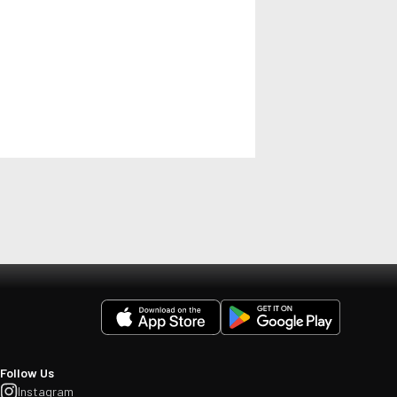
Follow Us
Instagram