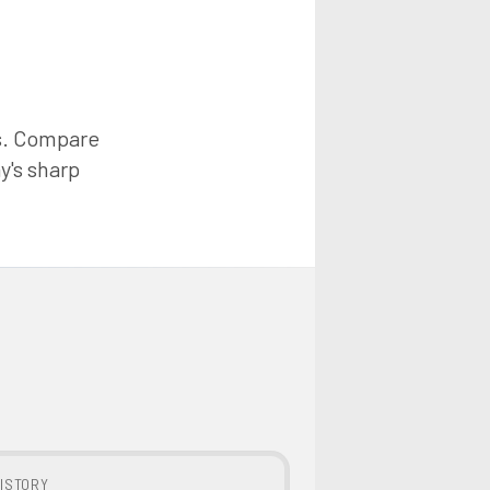
s. Compare
y's sharp
ISTORY