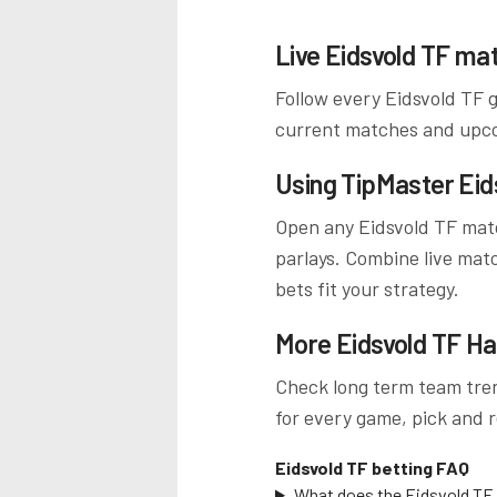
Live
Eidsvold TF
matc
Follow every
Eidsvold TF
g
current matches and upcom
Using TipMaster
Eid
Open any
Eidsvold TF
matc
parlays. Combine live mat
bets fit your strategy.
More
Eidsvold TF
Han
Check long term team tren
for every game, pick and r
Eidsvold TF
betting FAQ
What does the
Eidsvold TF