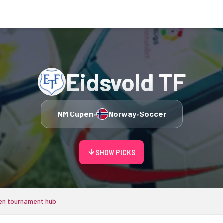
Eidsvold TF
NM Cupen
•
Norway
•
Soccer
arrow_downward
SHOW PICKS
en tournament hub