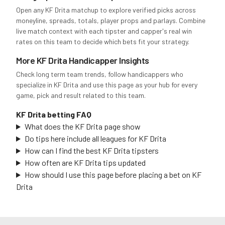
Open any
KF Drita
matchup to explore verified picks across
moneyline, spreads, totals, player props and parlays. Combine
live match context with each tipster and capper's real win
rates on this team to decide which bets fit your strategy.
More
KF Drita
Handicapper Insights
Check long term team trends, follow handicappers who
specialize in
KF Drita
and use this page as your hub for every
game, pick and result related to this team.
KF Drita
betting FAQ
What does the
KF Drita
page show
Do tips here include all leagues for
KF Drita
How can I find the best
KF Drita
tipsters
How often are
KF Drita
tips updated
How should I use this page before placing a bet on
KF
Drita