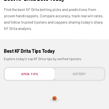
Find the best
KF Drita
betting picks and predictions from
proven handicappers. Compare accuracy, track real win rates,
and follow trusted tipsters and cappers sharing today's sharp
KF Drita
analysis.
Best
KF Drita
Tips Today
Explore today's top
KF Drita
tips by verified tipsters.
OPEN TIPS
HISTORY