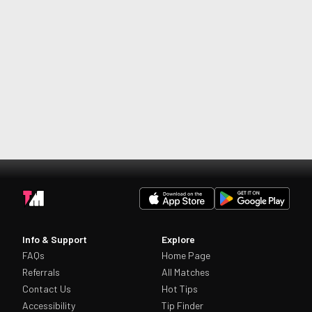
Info & Support
Explore
FAQs
Home Page
Referrals
All Matches
Contact Us
Hot Tips
Accessibility
Tip Finder