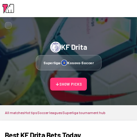
LOGIN
KF Drita
Superliga
•
Kosovo
•
Soccer
SHOW PICKS
arrow_downward
All matches
Hot tips
Soccer leagues
Superliga tournament hub
Best
KF Drita
Bets Today