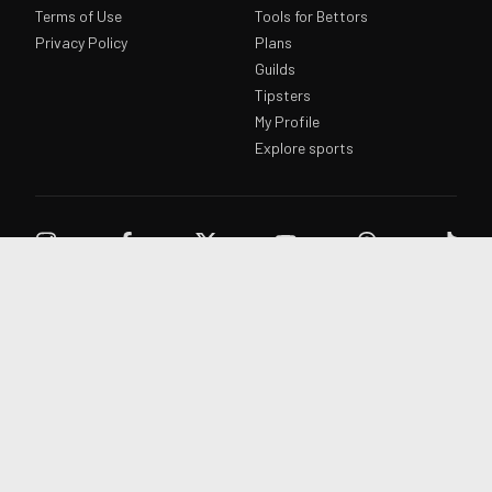
Terms of Use
Tools for Bettors
Privacy Policy
Plans
Guilds
Tipsters
My Profile
Explore sports
© 2025 TipMaster Inc. All rights reserved.
This site is for entertainment purposes only, does not involve
real money betting and is intended for adult. TipMaster is not
responsible for the accuracy of any information presented on
the services, and any reliance on the information presented on
our services is at your own risk.