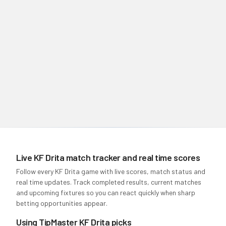
Live
KF Drita
match tracker and real time scores
Follow every
KF Drita
game with live scores, match status and
real time updates. Track completed results, current matches
and upcoming fixtures so you can react quickly when sharp
betting opportunities appear.
Using TipMaster
KF Drita
picks