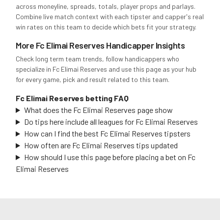
across moneyline, spreads, totals, player props and parlays.
Combine live match context with each tipster and capper's real
win rates on this team to decide which bets fit your strategy.
More
Fc Elimai Reserves
Handicapper Insights
Check long term team trends, follow handicappers who
specialize in
Fc Elimai Reserves
and use this page as your hub
for every game, pick and result related to this team.
Fc Elimai Reserves
betting FAQ
What does the
Fc Elimai Reserves
page show
Do tips here include all leagues for
Fc Elimai Reserves
How can I find the best
Fc Elimai Reserves
tipsters
How often are
Fc Elimai Reserves
tips updated
How should I use this page before placing a bet on
Fc
Elimai Reserves