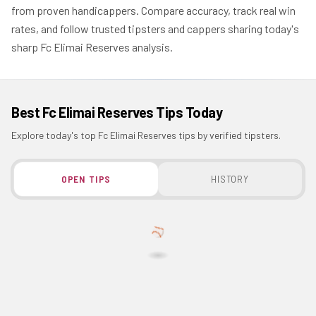
from proven handicappers. Compare accuracy, track real win
rates, and follow trusted tipsters and cappers sharing today's
sharp
Fc Elimai Reserves
analysis.
Best
Fc Elimai Reserves
Tips Today
Explore today's top
Fc Elimai Reserves
tips by verified tipsters.
OPEN TIPS
HISTORY