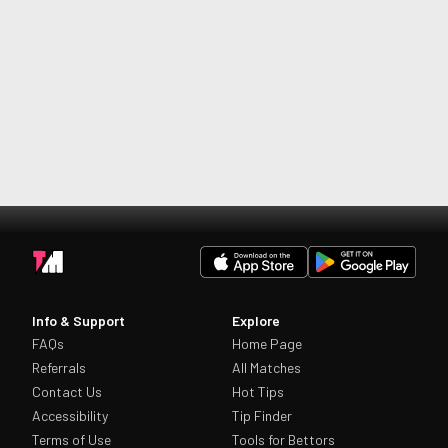
Info & Support
Explore
FAQs
Home Page
Referrals
All Matches
Contact Us
Hot Tips
Accessibility
Tip Finder
Terms of Use
Tools for Bettors