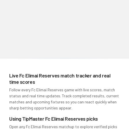
Live
Fc Elimai Reserves
match tracker and real
time scores
Follow every
Fc Elimai Reserves
game with live scores, match
status and real time updates. Track completed results, current
matches and upcoming fixtures so you can react quickly when
sharp betting opportunities appear.
Using TipMaster
Fc Elimai Reserves
picks
Open any
Fc Elimai Reserves
matchup to explore verified picks