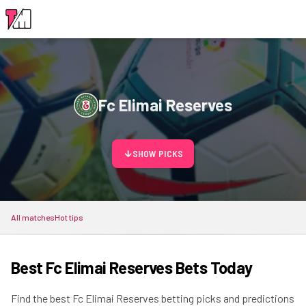
LOGIN
Fc Elimai Reserves
SHOW PICKS
arrow_downward
All matches
Hot tips
Best
Fc Elimai Reserves
Bets Today
Find the best
Fc Elimai Reserves
betting picks and predictions