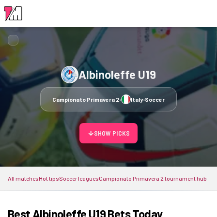
LOGIN
Albinoleffe U19
Campionato Primavera 2
•
Italy
•
Soccer
SHOW PICKS
arrow_downward
All matches
Hot tips
Soccer leagues
Campionato Primavera 2 tournament hub
Best
Albinoleffe U19
Bets Today