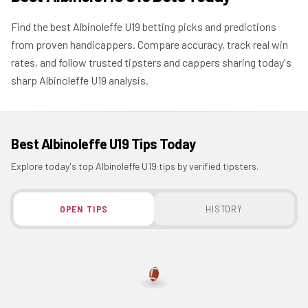
Find the best
Albinoleffe U19
betting picks and predictions
from proven handicappers. Compare accuracy, track real win
rates, and follow trusted tipsters and cappers sharing today's
sharp
Albinoleffe U19
analysis.
Best
Albinoleffe U19
Tips Today
Explore today's top
Albinoleffe U19
tips by verified tipsters.
OPEN TIPS
HISTORY