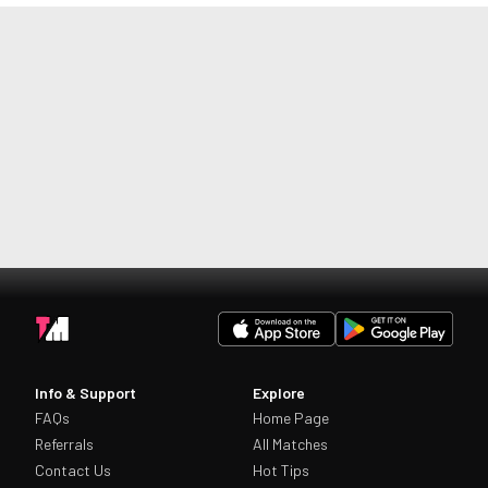
Info & Support
Explore
FAQs
Home Page
Referrals
All Matches
Contact Us
Hot Tips