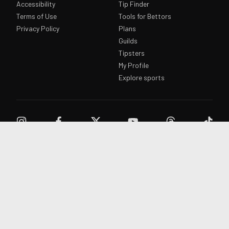
Accessibility
Tip Finder
Terms of Use
Tools for Bettors
Privacy Policy
Plans
Guilds
Tipsters
My Profile
Explore sports
© 2025 TipMaster Inc. All rights reserved.
This site is for entertainment purposes only, does not involve
real money betting and is intended for adult. TipMaster is not
responsible for the accuracy of any information presented on
the services, and any reliance on the information presented on
our services is at your own risk.