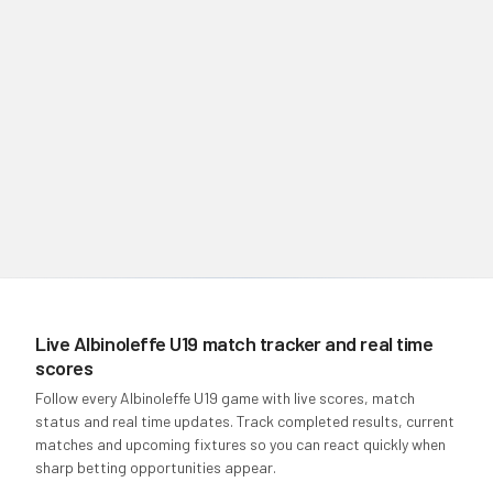
Live
Albinoleffe U19
match tracker and real time
scores
Follow every
Albinoleffe U19
game with live scores, match
status and real time updates. Track completed results, current
matches and upcoming fixtures so you can react quickly when
sharp betting opportunities appear.