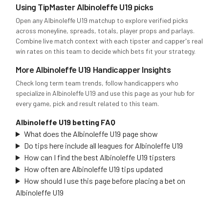
Using TipMaster
Albinoleffe U19
picks
Open any
Albinoleffe U19
matchup to explore verified picks
across moneyline, spreads, totals, player props and parlays.
Combine live match context with each tipster and capper's real
win rates on this team to decide which bets fit your strategy.
More
Albinoleffe U19
Handicapper Insights
Check long term team trends, follow handicappers who
specialize in
Albinoleffe U19
and use this page as your hub for
every game, pick and result related to this team.
Albinoleffe U19
betting FAQ
What does the
Albinoleffe U19
page show
Do tips here include all leagues for
Albinoleffe U19
How can I find the best
Albinoleffe U19
tipsters
How often are
Albinoleffe U19
tips updated
How should I use this page before placing a bet on
Albinoleffe U19