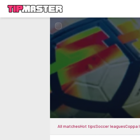
All matches
Hot tips
Soccer leagues
Coppa I