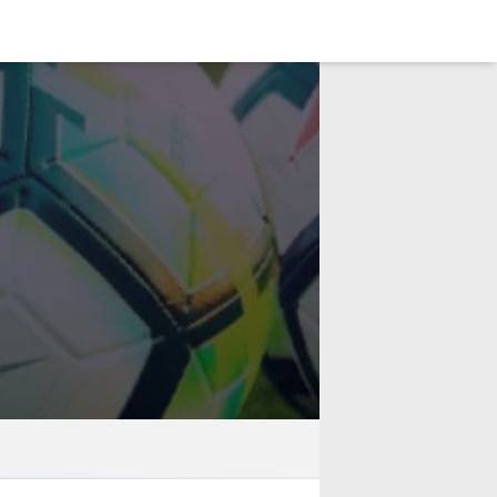
LOGIN