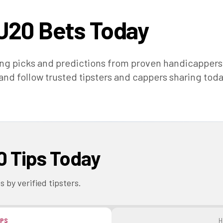
U20
Bets Today
ng picks and predictions from proven handicapper
 and follow trusted tipsters and cappers sharing toda
0
Tips Today
s by verified tipsters.
IPS
H