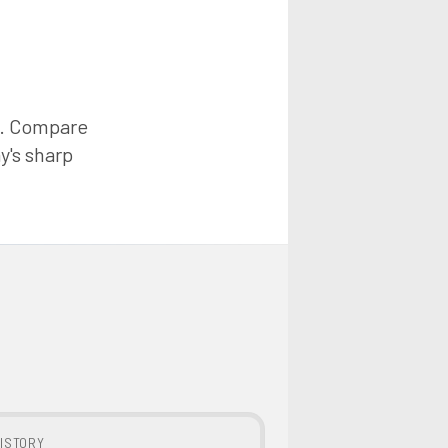
s. Compare
y's sharp
ISTORY