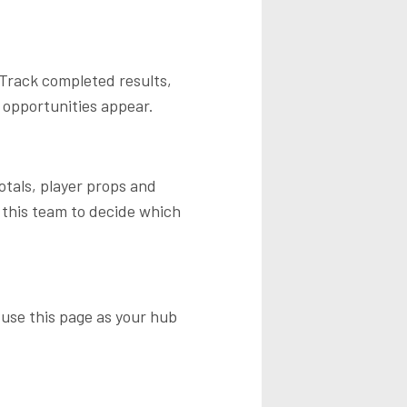
 Track completed results,
 opportunities appear.
otals, player props and
 this team to decide which
use this page as your hub