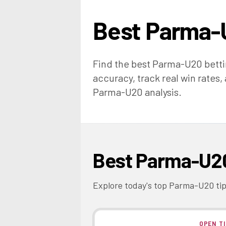
Best
Parma-
Find the best
Parma-U20
betti
accuracy, track real win rates,
Parma-U20
analysis.
Best
Parma-U2
Explore today's top
Parma-U20
tip
OPEN T