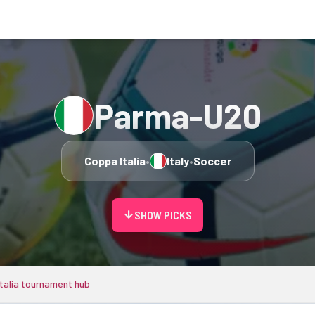
Parma-U20
Coppa Italia
•
Italy
•
Soccer
arrow_downward
SHOW PICKS
talia tournament hub