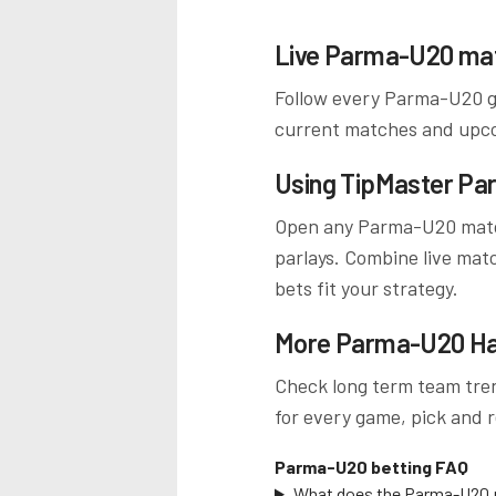
Live
Parma-U20
mat
Follow every
Parma-U20
g
current matches and upcom
Using TipMaster
Pa
Open any
Parma-U20
matc
parlays. Combine live mat
bets fit your strategy.
More
Parma-U20
Ha
Check long term team tren
for every game, pick and r
Parma-U20
betting FAQ
What does the
Parma-U20