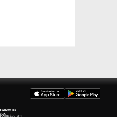
Follow Us
Instagram