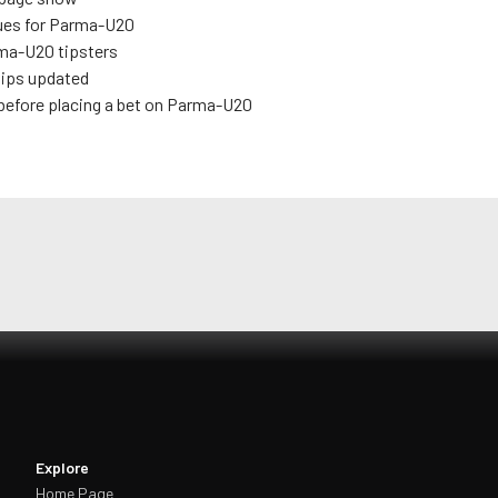
ues for
Parma-U20
ma-U20
tipsters
ips updated
before placing a bet on
Parma-U20
Explore
Home Page