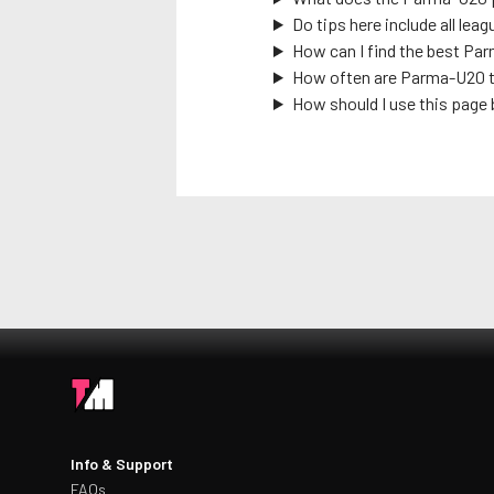
Do tips here include all leag
How can I find the best
Par
How often are
Parma-U20
t
How should I use this page 
Info & Support
FAQs