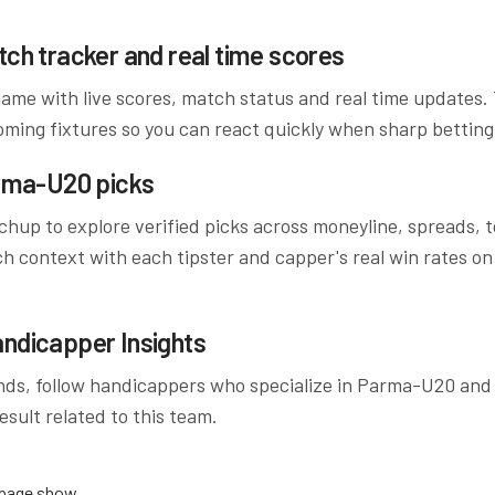
ch tracker and real time scores
ame with live scores, match status and real time updates.
ing fixtures so you can react quickly when sharp betting
rma-U20
picks
hup to explore verified picks across moneyline, spreads, t
ch context with each tipster and capper's real win rates on
ndicapper Insights
ds, follow handicappers who specialize in
Parma-U20
and 
esult related to this team.
page show