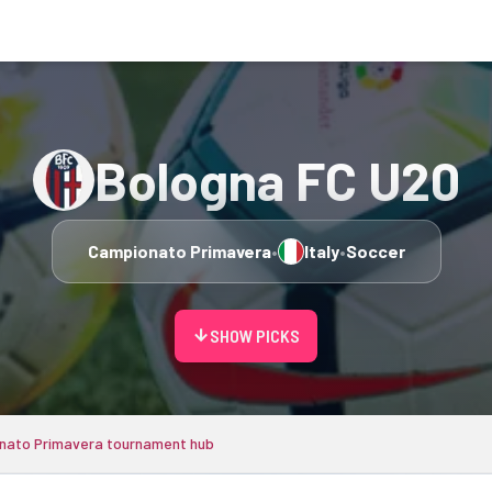
Bologna FC U20
Campionato Primavera
•
Italy
•
Soccer
arrow_downward
SHOW PICKS
nato Primavera tournament hub