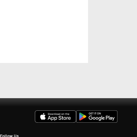
Follow Us