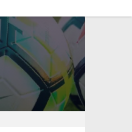
LOGIN