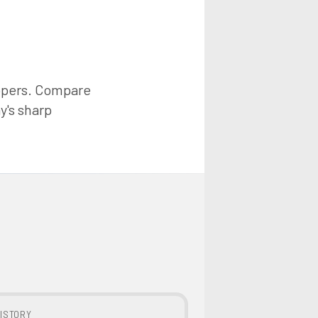
ppers. Compare
y's sharp
ISTORY