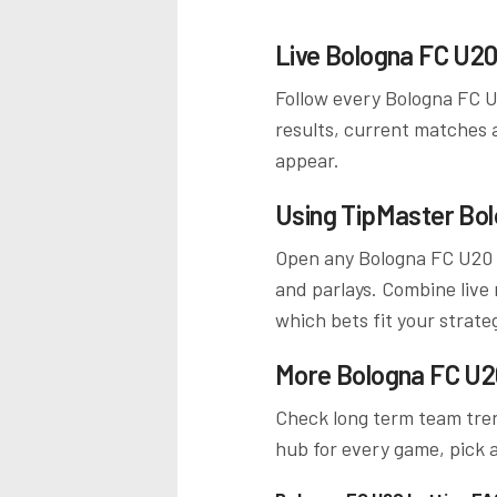
Live
Bologna FC U2
Follow every
Bologna FC 
results, current matches 
appear.
Using TipMaster
Bol
Open any
Bologna FC U20
and parlays. Combine live 
which bets fit your strate
More
Bologna FC U2
Check long term team tren
hub for every game, pick a