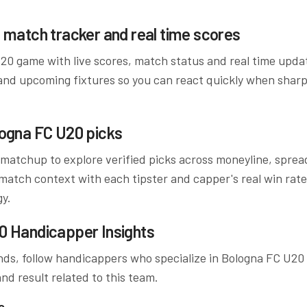
0
match tracker and real time scores
U20
game with live scores, match status and real time upd
and upcoming fixtures so you can react quickly when sharp
ogna FC U20
picks
matchup to explore verified picks across moneyline, spread
match context with each tipster and capper's real win rate
gy.
0
Handicapper Insights
ds, follow handicappers who specialize in
Bologna FC U20
nd result related to this team.