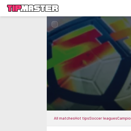
All matches
Hot tips
Soccer leagues
Campio