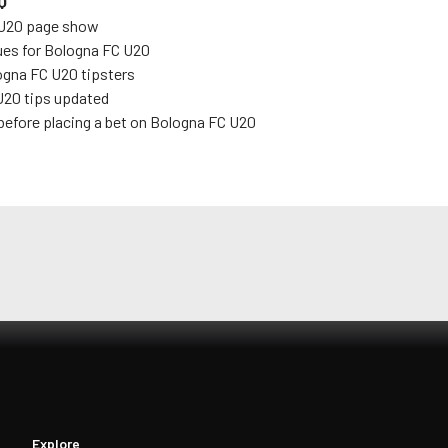
Q
 U20
page show
ues for
Bologna FC U20
ogna FC U20
tipsters
U20
tips updated
before placing a bet on
Bologna FC U20
Explore