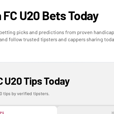
 FC U20
Bets Today
betting picks and predictions from proven handica
 and follow trusted tipsters and cappers sharing toda
C U20
Tips Today
0
tips by verified tipsters.
IPS
H