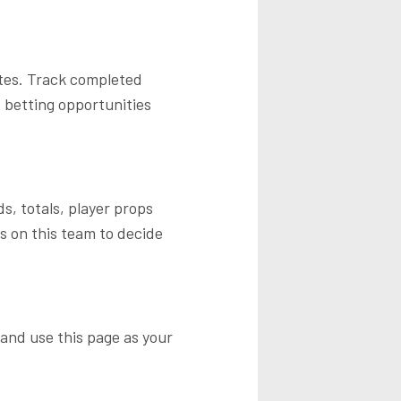
ates. Track completed
 betting opportunities
s, totals, player props
s on this team to decide
and use this page as your