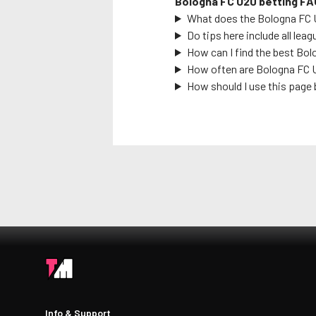
Bologna FC U20
betting FA
What does the
Bologna FC
Do tips here include all leag
How can I find the best
Bol
How often are
Bologna FC 
How should I use this page 
Info & Support