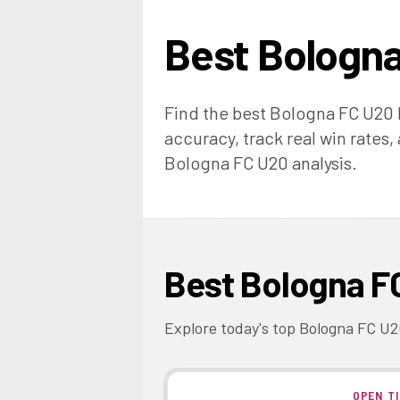
Best
Bologna
Find the best
Bologna FC U20
accuracy, track real win rates,
Bologna FC U20
analysis.
Best
Bologna F
Explore today's top
Bologna FC U2
OPEN T