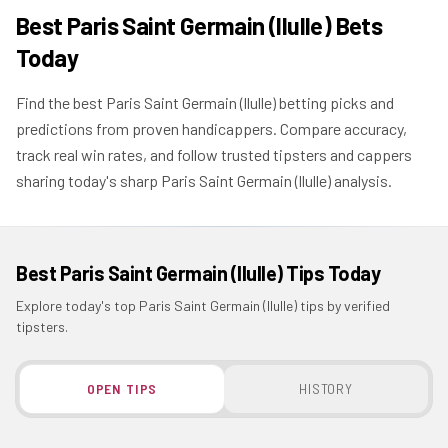
Best
Paris Saint Germain (llulle)
Bets
Today
Find the best
Paris Saint Germain (llulle)
betting picks and
predictions from proven handicappers. Compare accuracy,
track real win rates, and follow trusted tipsters and cappers
sharing today's sharp
Paris Saint Germain (llulle)
analysis.
Best
Paris Saint Germain (llulle)
Tips Today
Explore today's top
Paris Saint Germain (llulle)
tips by verified
tipsters.
OPEN TIPS
HISTORY