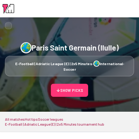
LOGIN
Paris Saint Germain (llulle)
E-Football | Adriatic League (E) | 2x5 Minutes
•
International
•
Soccer
SHOW PICKS
arrow_downward
All matches
Hot tips
Soccer leagues
E-Football | Adriatic League (E) | 2x5 Minutes tournament hub