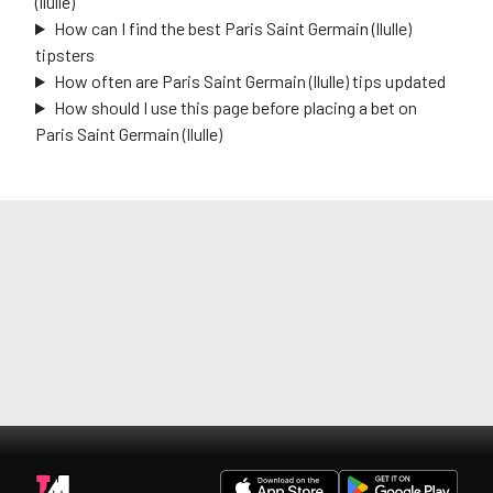
(llulle)
How can I find the best
Paris Saint Germain (llulle)
tipsters
How often are
Paris Saint Germain (llulle)
tips updated
How should I use this page before placing a bet on
Paris Saint Germain (llulle)