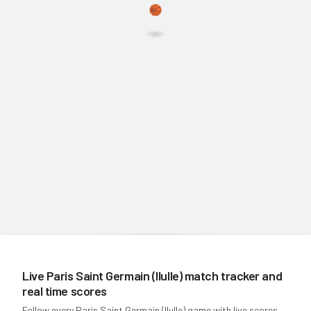
Live
Paris Saint Germain (llulle)
match tracker and
real time scores
Follow every
Paris Saint Germain (llulle)
game with live scores,