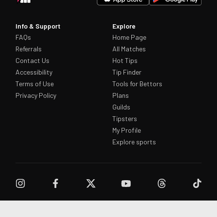
Info & Support
Explore
FAQs
Home Page
Referrals
All Matches
Contact Us
Hot Tips
Accessibility
Tip Finder
Terms of Use
Tools for Bettors
Privacy Policy
Plans
Guilds
Tipsters
My Profile
Explore sports
© 2025 TipMaster Inc. All rights reserved.