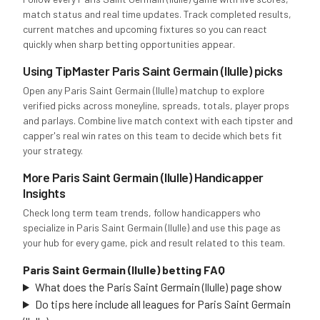
match status and real time updates. Track completed results,
current matches and upcoming fixtures so you can react
quickly when sharp betting opportunities appear.
Using TipMaster
Paris Saint Germain (llulle)
picks
Open any
Paris Saint Germain (llulle)
matchup to explore
verified picks across moneyline, spreads, totals, player props
and parlays. Combine live match context with each tipster and
capper's real win rates on this team to decide which bets fit
your strategy.
More
Paris Saint Germain (llulle)
Handicapper
Insights
Check long term team trends, follow handicappers who
specialize in
Paris Saint Germain (llulle)
and use this page as
your hub for every game, pick and result related to this team.
Paris Saint Germain (llulle)
betting FAQ
What does the
Paris Saint Germain (llulle)
page show
Do tips here include all leagues for
Paris Saint Germain