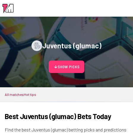
LOGIN
Juventus (glumac)
SHOW PICKS
arrow_downward
All matches
Hot tips
Best
Juventus (glumac)
Bets Today
Find the best
Juventus (glumac)
betting picks and predictions