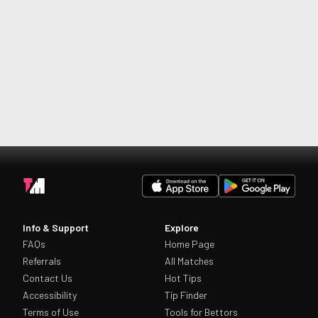
Info & Support
Explore
FAQs
Home Page
Referrals
All Matches
Contact Us
Hot Tips
Accessibility
Tip Finder
Terms of Use
Tools for Bettors