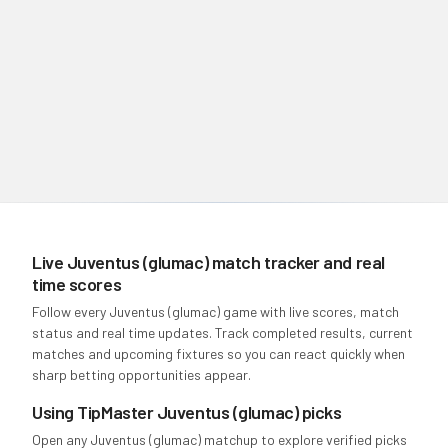
Live
Juventus (glumac)
match tracker and real
time scores
Follow every
Juventus (glumac)
game with live scores, match
status and real time updates. Track completed results, current
matches and upcoming fixtures so you can react quickly when
sharp betting opportunities appear.
Using TipMaster
Juventus (glumac)
picks
Open any
Juventus (glumac)
matchup to explore verified picks