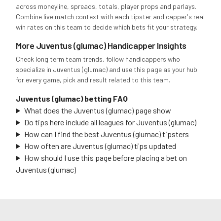
across moneyline, spreads, totals, player props and parlays.
Combine live match context with each tipster and capper's real
win rates on this team to decide which bets fit your strategy.
More
Juventus (glumac)
Handicapper Insights
Check long term team trends, follow handicappers who
specialize in
Juventus (glumac)
and use this page as your hub
for every game, pick and result related to this team.
Juventus (glumac)
betting FAQ
What does the
Juventus (glumac)
page show
Do tips here include all leagues for
Juventus (glumac)
How can I find the best
Juventus (glumac)
tipsters
How often are
Juventus (glumac)
tips updated
How should I use this page before placing a bet on
Juventus (glumac)