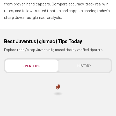
from proven handicappers. Compare accuracy, track real win
rates, and follow trusted tipsters and cappers sharing today's
sharp
Juventus (glumac)
analysis.
Best
Juventus (glumac)
Tips Today
Explore today's top
Juventus (glumac)
tips by verified tipsters.
OPEN TIPS
HISTORY