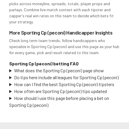
picks across moneyline, spreads, totals, player props and
parlays. Combine live match context with each tipster and
capper's real win rates on this team to decide which bets fit
your strategy.
More
Sporting Cp (peconi)
Handicapper Insights
Check long term team trends, follow handicappers who
specialize in
Sporting Cp (peconi)
and use this page as your hub
for every game, pick and result related to this team.
Sporting Cp (peconi)
betting FAQ
What does the
Sporting Cp (peconi)
page show
Do tips here include all leagues for
Sporting Cp (peconi)
How can I find the best
Sporting Cp (peconi)
tipsters
How often are
Sporting Cp (peconi)
tips updated
How should I use this page before placing a bet on
Sporting Cp (peconi)