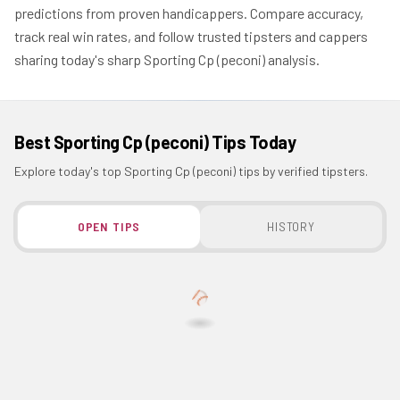
predictions from proven handicappers. Compare accuracy,
track real win rates, and follow trusted tipsters and cappers
sharing today's sharp
Sporting Cp (peconi)
analysis.
Best
Sporting Cp (peconi)
Tips Today
Explore today's top
Sporting Cp (peconi)
tips by verified tipsters.
OPEN TIPS
HISTORY