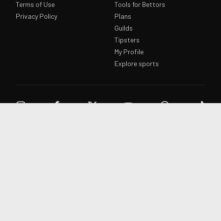
Terms of Use
Tools for Bettors
Privacy Policy
Plans
Guilds
Tipsters
My Profile
Explore sports
© 2025 TipMaster Inc. All rights reserved.
This site is for entertainment purposes only, does not involve
real money betting and is intended for adult. TipMaster is not
responsible for the accuracy of any information presented on
the services, and any reliance on the information presented on
our services is at your own risk.