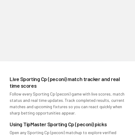
Live
Sporting Cp (peconi)
match tracker and real
time scores
Follow every
Sporting Cp (peconi)
game with live scores, match
status and real time updates. Track completed results, current
matches and upcoming fixtures so you can react quickly when
sharp betting opportunities appear.
Using TipMaster
Sporting Cp (peconi)
picks
Open any
Sporting Cp (peconi)
matchup to explore verified