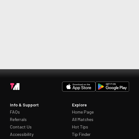
Info & Support
Explore
FAQs
Home Page
Referrals
All Matches
Contact Us
Hot Tips
Accessibility
Tip Finder