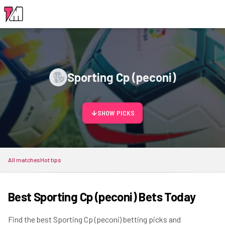
LOGIN
Sporting Cp (peconi)
SHOW PICKS
arrow_downward
All matches
Hot tips
Best
Sporting Cp (peconi)
Bets Today
Find the best
Sporting Cp (peconi)
betting picks and