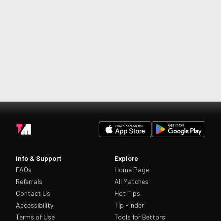
Info & Support
Explore
FAQs
Home Page
Referrals
All Matches
Contact Us
Hot Tips
Accessibility
Tip Finder
Terms of Use
Tools for Bettors