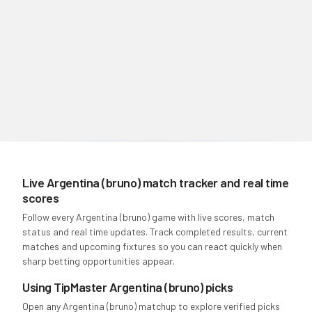
Live
Argentina (bruno)
match tracker and real time
scores
Follow every
Argentina (bruno)
game with live scores, match
status and real time updates. Track completed results, current
matches and upcoming fixtures so you can react quickly when
sharp betting opportunities appear.
Using TipMaster
Argentina (bruno)
picks
Open any
Argentina (bruno)
matchup to explore verified picks