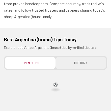
from proven handicappers. Compare accuracy, track real win
rates, and follow trusted tipsters and cappers sharing today's
sharp
Argentina (bruno)
analysis.
Best
Argentina (bruno)
Tips Today
Explore today's top
Argentina (bruno)
tips by verified tipsters.
OPEN TIPS
HISTORY