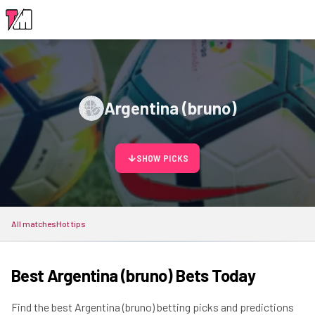
LOGIN
Argentina (bruno)
SHOW PICKS
arrow_downward
All matches
Hot tips
Best
Argentina (bruno)
Bets Today
Find the best
Argentina (bruno)
betting picks and predictions