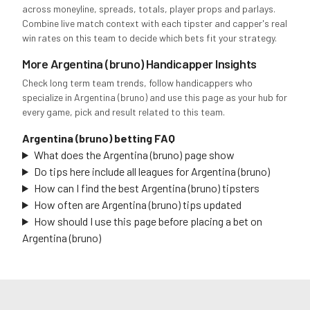
across moneyline, spreads, totals, player props and parlays.
Combine live match context with each tipster and capper's real
win rates on this team to decide which bets fit your strategy.
More
Argentina (bruno)
Handicapper Insights
Check long term team trends, follow handicappers who
specialize in
Argentina (bruno)
and use this page as your hub for
every game, pick and result related to this team.
Argentina (bruno)
betting FAQ
What does the
Argentina (bruno)
page show
Do tips here include all leagues for
Argentina (bruno)
How can I find the best
Argentina (bruno)
tipsters
How often are
Argentina (bruno)
tips updated
How should I use this page before placing a bet on
Argentina (bruno)