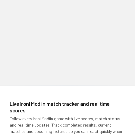
Live
Ironi Modiin
match tracker and real time
scores
Follow every
Ironi Modiin
game with live scores, match status
and real time updates. Track completed results, current
matches and upcoming fixtures so you can react quickly when