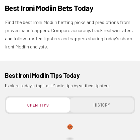
Best
Ironi Modiin
Bets Today
Find the best
Ironi Modiin
betting picks and predictions from
proven handicappers. Compare accuracy, track real win rates,
and follow trusted tipsters and cappers sharing today's sharp
Ironi Modiin
analysis.
Best
Ironi Modiin
Tips Today
Explore today's top
Ironi Modiin
tips by verified tipsters.
OPEN TIPS
HISTORY