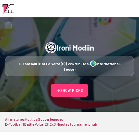
LOGIN
Ironi Modiin
E-Football | Battle Volta (E) | 2x3 Minutes
•
International
•
Soccer
SHOW PICKS
arrow_downward
All matches
Hot tips
Soccer leagues
E-Football | Battle Volta (E) | 2x3 Minutes tournament hub