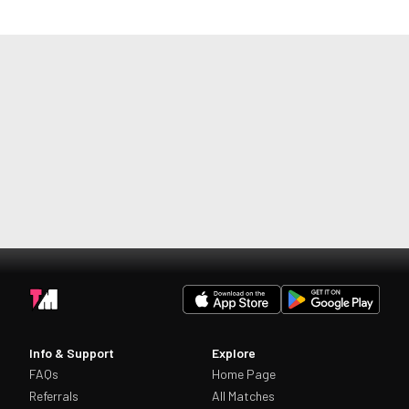
Info & Support
Explore
FAQs
Home Page
Referrals
All Matches