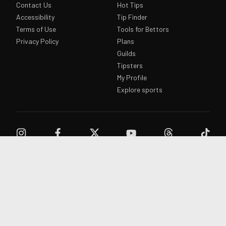
Contact Us
Hot Tips
Accessibility
Tip Finder
Terms of Use
Tools for Bettors
Privacy Policy
Plans
Guilds
Tipsters
My Profile
Explore sports
© 2025 TipMaster Inc. All rights reserved.
This site is for entertainment purposes only, does not involve
real money betting and is intended for adult. TipMaster is not
responsible for the accuracy of any information presented on
the services, and any reliance on the information presented on