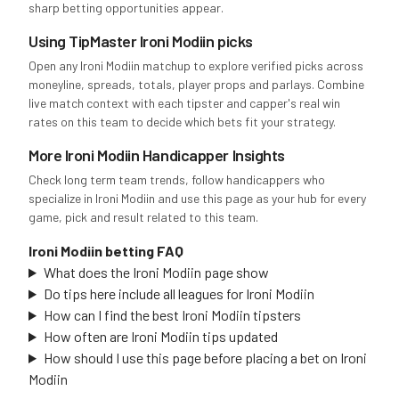
sharp betting opportunities appear.
Using TipMaster
Ironi Modiin
picks
Open any
Ironi Modiin
matchup to explore verified picks across
moneyline, spreads, totals, player props and parlays. Combine
live match context with each tipster and capper's real win
rates on this team to decide which bets fit your strategy.
More
Ironi Modiin
Handicapper Insights
Check long term team trends, follow handicappers who
specialize in
Ironi Modiin
and use this page as your hub for every
game, pick and result related to this team.
Ironi Modiin
betting FAQ
What does the
Ironi Modiin
page show
Do tips here include all leagues for
Ironi Modiin
How can I find the best
Ironi Modiin
tipsters
How often are
Ironi Modiin
tips updated
How should I use this page before placing a bet on
Ironi
Modiin