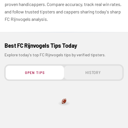
proven handicappers. Compare accuracy, track real win rates,
and follow trusted tipsters and cappers sharing today's sharp
FC Rijnvogels
analysis.
Best
FC Rijnvogels
Tips Today
Explore today's top
FC Rijnvogels
tips by verified tipsters.
OPEN TIPS
HISTORY