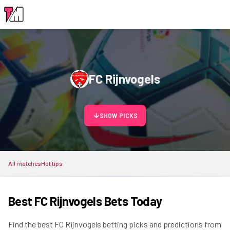
LOGIN
FC Rijnvogels
SHOW PICKS
arrow_downward
All matches
Hot tips
Best
FC Rijnvogels
Bets Today
Find the best
FC Rijnvogels
betting picks and predictions from