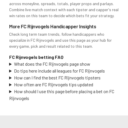
across moneyline, spreads, totals, player props and parlays.
Combine live match context with each tipster and capper's real
win rates on this team to decide which bets fit your strategy.
More
FC Rijnvogels
Handicapper Insights
Check long term team trends, follow handicappers who
specialize in
FC Rijnvogels
and use this page as your hub for
every game, pick and result related to this team.
FC Rijnvogels
betting FAQ
What does the
FC Rijnvogels
page show
Do tips here include all leagues for
FC Rijnvogels
How can I find the best
FC Rijnvogels
tipsters
How often are
FC Rijnvogels
tips updated
How should I use this page before placing a bet on
FC
Rijnvogels