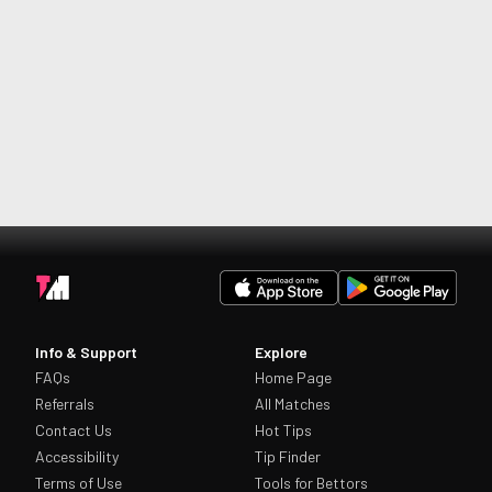
Info & Support
Explore
FAQs
Home Page
Referrals
All Matches
Contact Us
Hot Tips
Accessibility
Tip Finder
Terms of Use
Tools for Bettors