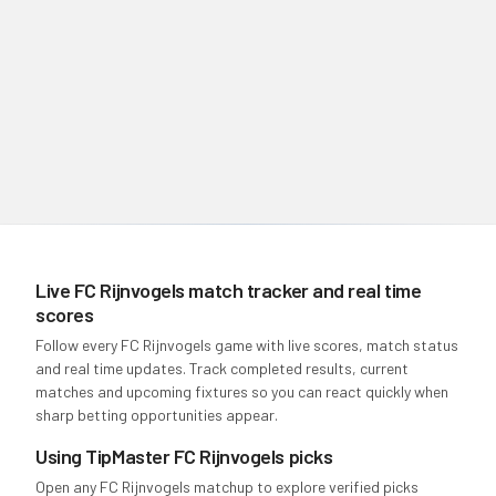
Live
FC Rijnvogels
match tracker and real time
scores
Follow every
FC Rijnvogels
game with live scores, match status
and real time updates. Track completed results, current
matches and upcoming fixtures so you can react quickly when
sharp betting opportunities appear.
Using TipMaster
FC Rijnvogels
picks
Open any
FC Rijnvogels
matchup to explore verified picks