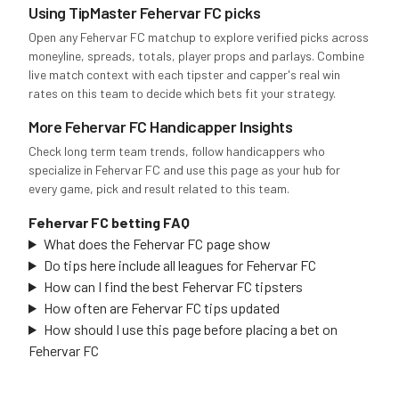
Using TipMaster
Fehervar FC
picks
Open any
Fehervar FC
matchup to explore verified picks across
moneyline, spreads, totals, player props and parlays. Combine
live match context with each tipster and capper's real win
rates on this team to decide which bets fit your strategy.
More
Fehervar FC
Handicapper Insights
Check long term team trends, follow handicappers who
specialize in
Fehervar FC
and use this page as your hub for
every game, pick and result related to this team.
Fehervar FC
betting FAQ
What does the
Fehervar FC
page show
Do tips here include all leagues for
Fehervar FC
How can I find the best
Fehervar FC
tipsters
How often are
Fehervar FC
tips updated
How should I use this page before placing a bet on
Fehervar FC