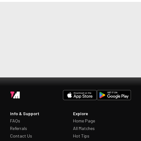
Info & Support
Explore
FAQs
Home Page
Referrals
All Matches
Contact Us
Hot Tips