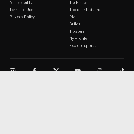
Accessibility
Tip Finder
Terms of Use
Tools for Bettors
Privacy Policy
Plans
Guilds
Tipsters
My Profile
Explore sports
© 2025 TipMaster Inc. All rights reserved.
This site is for entertainment purposes only, does not involve
real money betting and is intended for adult. TipMaster is not
responsible for the accuracy of any information presented on
the services, and any reliance on the information presented on
our services is at your own risk.