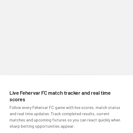
Live
Fehervar FC
match tracker and real time
scores
Follow every
Fehervar FC
game with live scores, match status
and real time updates. Track completed results, current
matches and upcoming fixtures so you can react quickly when
sharp betting opportunities appear.