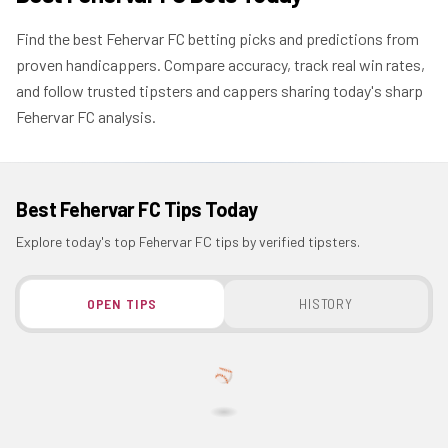
Find the best
Fehervar FC
betting picks and predictions from
proven handicappers. Compare accuracy, track real win rates,
and follow trusted tipsters and cappers sharing today's sharp
Fehervar FC
analysis.
Best
Fehervar FC
Tips Today
Explore today's top
Fehervar FC
tips by verified tipsters.
OPEN TIPS
HISTORY