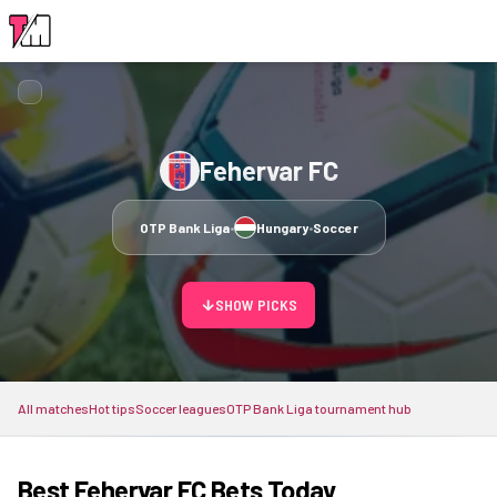
LOGIN
Fehervar FC
OTP Bank Liga
•
Hungary
•
Soccer
SHOW PICKS
arrow_downward
All matches
Hot tips
Soccer leagues
OTP Bank Liga tournament hub
Best
Fehervar FC
Bets Today