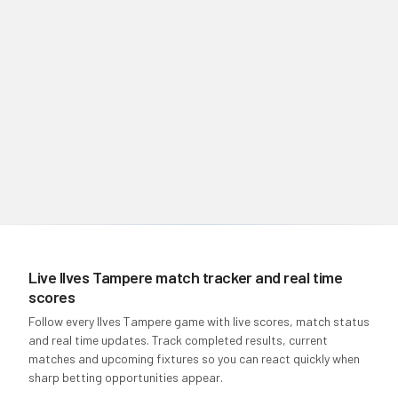
Live
Ilves Tampere
match tracker and real time
scores
Follow every
Ilves Tampere
game with live scores, match status
and real time updates. Track completed results, current
matches and upcoming fixtures so you can react quickly when
sharp betting opportunities appear.