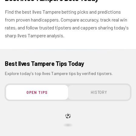
Find the best
Ilves Tampere
betting picks and predictions
from proven handicappers. Compare accuracy, track real win
rates, and follow trusted tipsters and cappers sharing today's
sharp
Ilves Tampere
analysis.
Best
Ilves Tampere
Tips Today
Explore today's top
Ilves Tampere
tips by verified tipsters.
OPEN TIPS
HISTORY