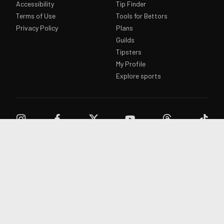
Accessibility
Tip Finder
Terms of Use
Tools for Bettors
Privacy Policy
Plans
Guilds
Tipsters
My Profile
Explore sports
© 2025 TipMaster Inc. All rights reserved.
This site is for entertainment purposes only, does not involve
real money betting and is intended for adult. TipMaster is not
responsible for the accuracy of any information presented on
the services, and any reliance on the information presented on
our services is at your own risk.