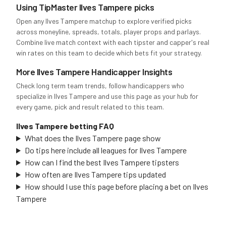
Using TipMaster
Ilves Tampere
picks
Open any
Ilves Tampere
matchup to explore verified picks
across moneyline, spreads, totals, player props and parlays.
Combine live match context with each tipster and capper's real
win rates on this team to decide which bets fit your strategy.
More
Ilves Tampere
Handicapper Insights
Check long term team trends, follow handicappers who
specialize in
Ilves Tampere
and use this page as your hub for
every game, pick and result related to this team.
Ilves Tampere
betting FAQ
What does the
Ilves Tampere
page show
Do tips here include all leagues for
Ilves Tampere
How can I find the best
Ilves Tampere
tipsters
How often are
Ilves Tampere
tips updated
How should I use this page before placing a bet on
Ilves
Tampere