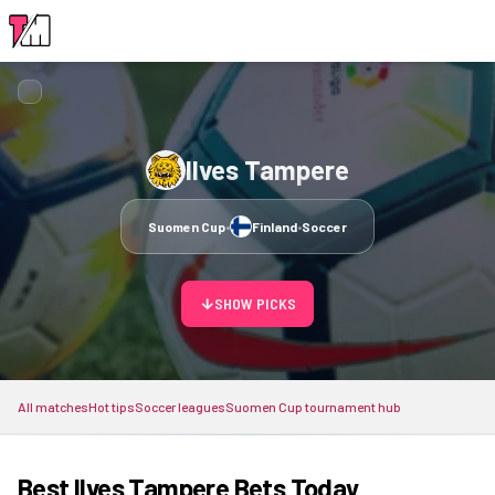
LOGIN
Ilves Tampere
Suomen Cup
•
Finland
•
Soccer
SHOW PICKS
arrow_downward
All matches
Hot tips
Soccer leagues
Suomen Cup tournament hub
Best
Ilves Tampere
Bets Today