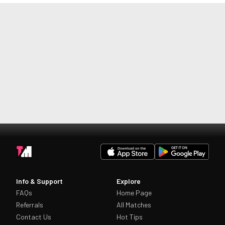
Info & Support
Explore
FAQs
Home Page
Referrals
All Matches
Contact Us
Hot Tips