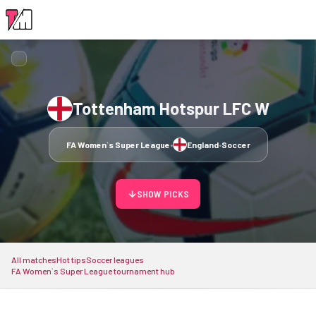
LOGIN
Tottenham Hotspur LFC W
FA Women`s Super League
•
England
•
Soccer
SHOW PICKS
arrow_downward
All matches
Hot tips
Soccer leagues
FA Women`s Super League tournament hub