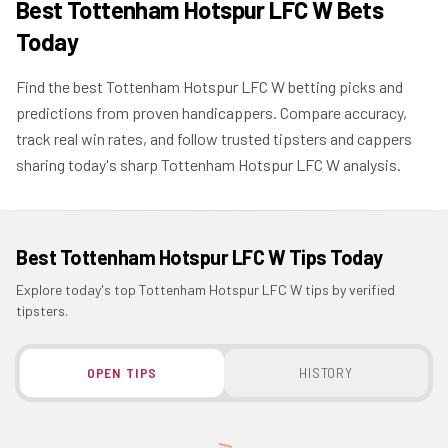
Best
Tottenham Hotspur LFC W
Bets
Today
Find the best
Tottenham Hotspur LFC W
betting picks and
predictions from proven handicappers. Compare accuracy,
track real win rates, and follow trusted tipsters and cappers
sharing today's sharp
Tottenham Hotspur LFC W
analysis.
Best
Tottenham Hotspur LFC W
Tips Today
Explore today's top
Tottenham Hotspur LFC W
tips by verified
tipsters.
OPEN TIPS
HISTORY