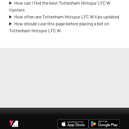
How can I find the best
Tottenham Hotspur LFC W
tipsters
How often are
Tottenham Hotspur LFC W
tips updated
How should I use this page before placing a bet on
Tottenham Hotspur LFC W