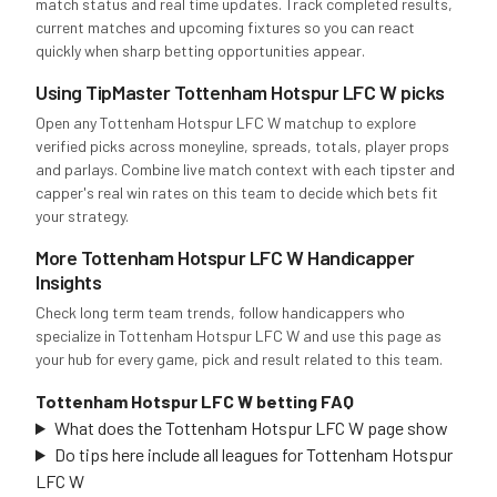
match status and real time updates. Track completed results,
current matches and upcoming fixtures so you can react
quickly when sharp betting opportunities appear.
Using TipMaster
Tottenham Hotspur LFC W
picks
Open any
Tottenham Hotspur LFC W
matchup to explore
verified picks across moneyline, spreads, totals, player props
and parlays. Combine live match context with each tipster and
capper's real win rates on this team to decide which bets fit
your strategy.
More
Tottenham Hotspur LFC W
Handicapper
Insights
Check long term team trends, follow handicappers who
specialize in
Tottenham Hotspur LFC W
and use this page as
your hub for every game, pick and result related to this team.
Tottenham Hotspur LFC W
betting FAQ
What does the
Tottenham Hotspur LFC W
page show
Do tips here include all leagues for
Tottenham Hotspur
LFC W