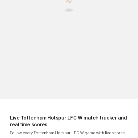
Live
Tottenham Hotspur LFC W
match tracker and
real time scores
Follow every
Tottenham Hotspur LFC W
game with live scores,