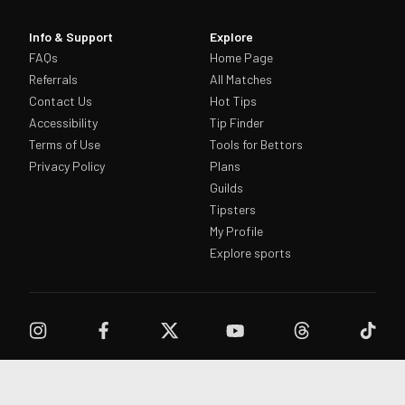
Info & Support
Explore
FAQs
Home Page
Referrals
All Matches
Contact Us
Hot Tips
Accessibility
Tip Finder
Terms of Use
Tools for Bettors
Privacy Policy
Plans
Guilds
Tipsters
My Profile
Explore sports
© 2025 TipMaster Inc. All rights reserved.