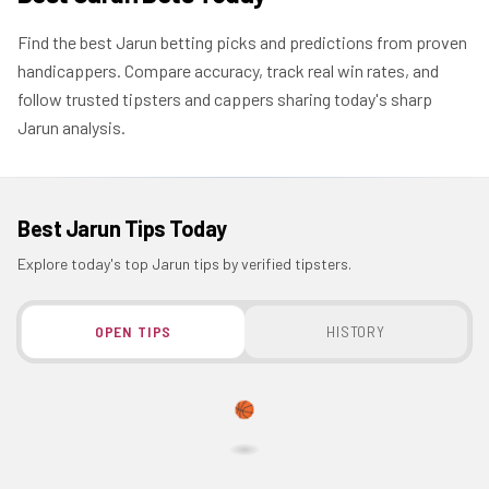
Find the best
Jarun
betting picks and predictions from proven
handicappers. Compare accuracy, track real win rates, and
follow trusted tipsters and cappers sharing today's sharp
Jarun
analysis.
Best
Jarun
Tips Today
Explore today's top
Jarun
tips by verified tipsters.
OPEN TIPS
HISTORY