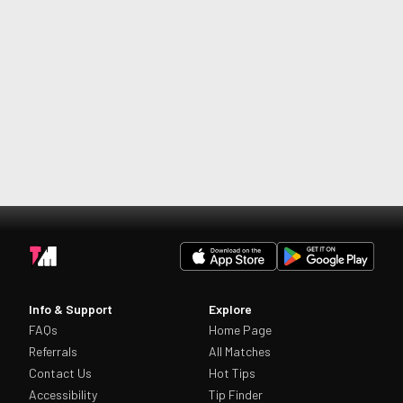
Info & Support
Explore
FAQs
Home Page
Referrals
All Matches
Contact Us
Hot Tips
Accessibility
Tip Finder