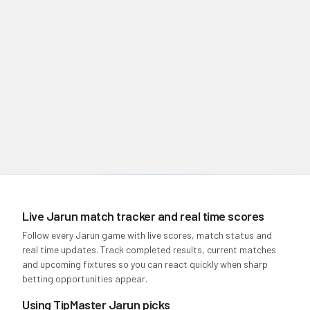
Live
Jarun
match tracker and real time scores
Follow every
Jarun
game with live scores, match status and
real time updates. Track completed results, current matches
and upcoming fixtures so you can react quickly when sharp
betting opportunities appear.
Using TipMaster
Jarun
picks