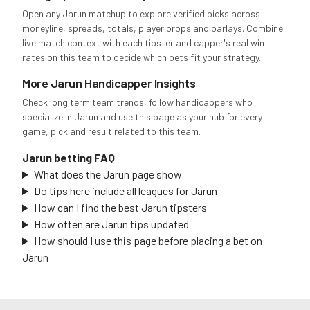
Open any
Jarun
matchup to explore verified picks across
moneyline, spreads, totals, player props and parlays. Combine
live match context with each tipster and capper's real win
rates on this team to decide which bets fit your strategy.
More
Jarun
Handicapper Insights
Check long term team trends, follow handicappers who
specialize in
Jarun
and use this page as your hub for every
game, pick and result related to this team.
Jarun
betting FAQ
What does the
Jarun
page show
Do tips here include all leagues for
Jarun
How can I find the best
Jarun
tipsters
How often are
Jarun
tips updated
How should I use this page before placing a bet on
Jarun