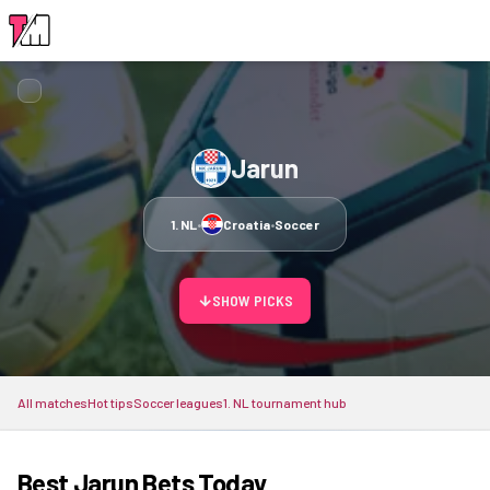
LOGIN
Jarun
1. NL
•
Croatia
•
Soccer
SHOW PICKS
arrow_downward
All matches
Hot tips
Soccer leagues
1. NL tournament hub
Best
Jarun
Bets Today