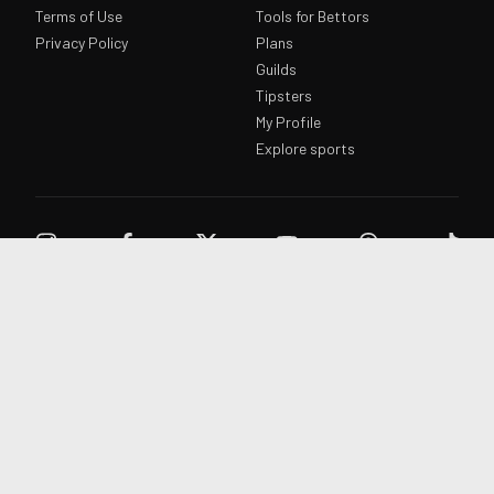
Terms of Use
Tools for Bettors
Privacy Policy
Plans
Guilds
Tipsters
My Profile
Explore sports
© 2025 TipMaster Inc. All rights reserved.
This site is for entertainment purposes only, does not involve
real money betting and is intended for adult. TipMaster is not
responsible for the accuracy of any information presented on
the services, and any reliance on the information presented on
our services is at your own risk.