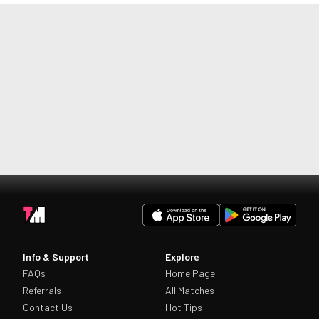
Info & Support
Explore
FAQs
Home Page
Referrals
All Matches
Contact Us
Hot Tips