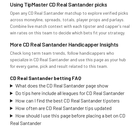
Using TipMaster
CD Real Santander
picks
Open any
CD Real Santander
matchup to explore verified picks
across moneyline, spreads, totals, player props and parlays.
Combine live match context with each tipster and capper's real
win rates on this team to decide which bets fit your strategy.
More
CD Real Santander
Handicapper Insights
Check long term team trends, follow handicappers who
specialize in
CD Real Santander
and use this page as your hub
for every game, pick and result related to this team.
CD Real Santander
betting FAQ
What does the
CD Real Santander
page show
Do tips here include all leagues for
CD Real Santander
How can I find the best
CD Real Santander
tipsters
How often are
CD Real Santander
tips updated
How should I use this page before placing a bet on
CD
Real Santander