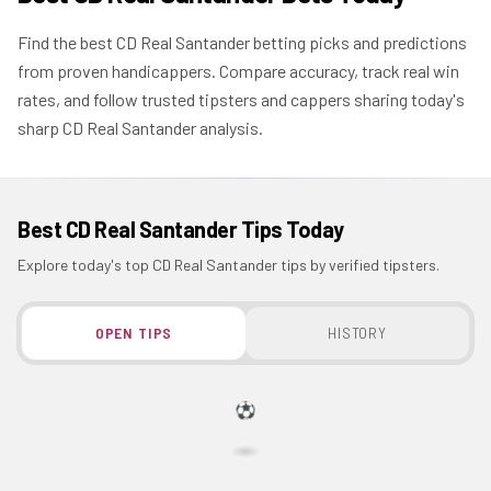
Find the best
CD Real Santander
betting picks and predictions
from proven handicappers. Compare accuracy, track real win
rates, and follow trusted tipsters and cappers sharing today's
sharp
CD Real Santander
analysis.
Best
CD Real Santander
Tips Today
Explore today's top
CD Real Santander
tips by verified tipsters.
OPEN TIPS
HISTORY