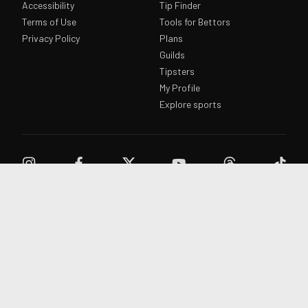
Accessibility
Tip Finder
Terms of Use
Tools for Bettors
Privacy Policy
Plans
Guilds
Tipsters
My Profile
Explore sports
© 2025 TipMaster Inc. All rights reserved.
This site is for entertainment purposes only, does not involve
real money betting and is intended for adult. TipMaster is not
responsible for the accuracy of any information presented on
the services, and any reliance on the information presented on
our services is at your own risk.