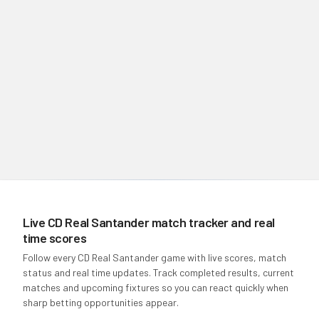
Live
CD Real Santander
match tracker and real
time scores
Follow every
CD Real Santander
game with live scores, match
status and real time updates. Track completed results, current
matches and upcoming fixtures so you can react quickly when
sharp betting opportunities appear.