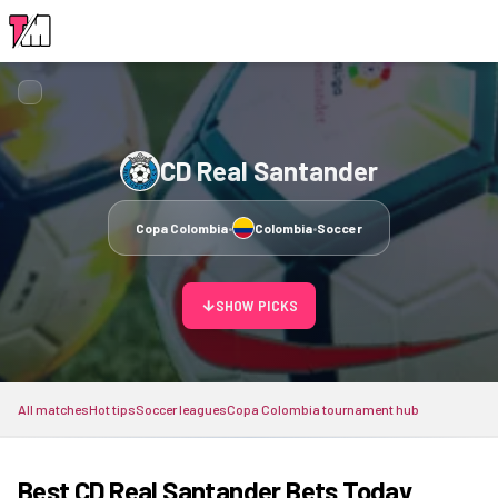
LOGIN
CD Real Santander
Copa Colombia
•
Colombia
•
Soccer
SHOW PICKS
arrow_downward
All matches
Hot tips
Soccer leagues
Copa Colombia tournament hub
Best
CD Real Santander
Bets Today