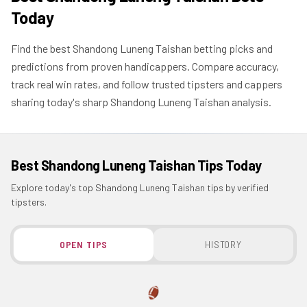
Today
Find the best
Shandong Luneng Taishan
betting picks and
predictions from proven handicappers. Compare accuracy,
track real win rates, and follow trusted tipsters and cappers
sharing today's sharp
Shandong Luneng Taishan
analysis.
Best
Shandong Luneng Taishan
Tips Today
Explore today's top
Shandong Luneng Taishan
tips by verified
tipsters.
OPEN TIPS
HISTORY