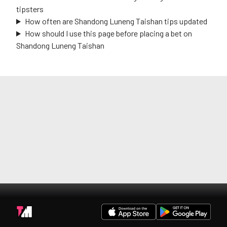
tipsters
How often are
Shandong Luneng Taishan
tips updated
How should I use this page before placing a bet on
Shandong Luneng Taishan