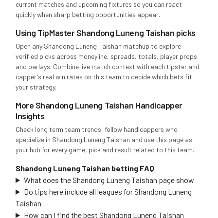
current matches and upcoming fixtures so you can react
quickly when sharp betting opportunities appear.
Using TipMaster
Shandong Luneng Taishan
picks
Open any
Shandong Luneng Taishan
matchup to explore
verified picks across moneyline, spreads, totals, player props
and parlays. Combine live match context with each tipster and
capper's real win rates on this team to decide which bets fit
your strategy.
More
Shandong Luneng Taishan
Handicapper
Insights
Check long term team trends, follow handicappers who
specialize in
Shandong Luneng Taishan
and use this page as
your hub for every game, pick and result related to this team.
Shandong Luneng Taishan
betting FAQ
What does the
Shandong Luneng Taishan
page show
Do tips here include all leagues for
Shandong Luneng
Taishan
How can I find the best
Shandong Luneng Taishan