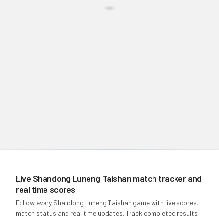
Live
Shandong Luneng Taishan
match tracker and
real time scores
Follow every
Shandong Luneng Taishan
game with live scores,
match status and real time updates. Track completed results,