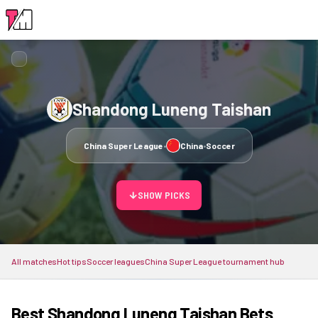
LOGIN
Shandong Luneng Taishan
China Super League
•
China
•
Soccer
SHOW PICKS
arrow_downward
All matches
Hot tips
Soccer leagues
China Super League tournament hub
Best
Shandong Luneng Taishan
Bets