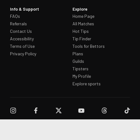
Info & Support
Explore
FAQs
Home Page
Referrals
All Matches
Contact Us
Hot Tips
Accessibility
Tip Finder
Terms of Use
Tools for Bettors
Privacy Policy
Plans
Guilds
Tipsters
My Profile
Explore sports
© 2025 TipMaster Inc. All rights reserved.