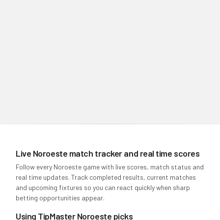
Live
Noroeste
match tracker and real time scores
Follow every
Noroeste
game with live scores, match status and
real time updates. Track completed results, current matches
and upcoming fixtures so you can react quickly when sharp
betting opportunities appear.
Using TipMaster
Noroeste
picks