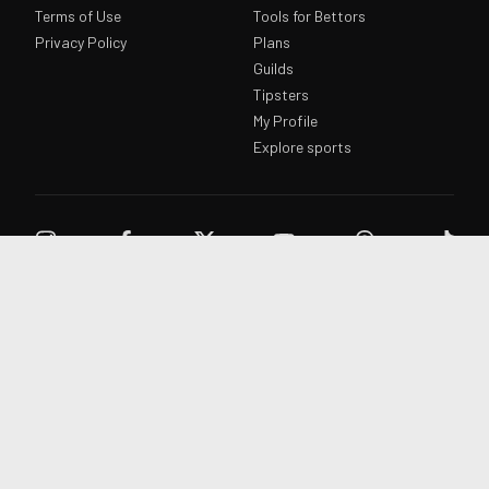
Terms of Use
Tools for Bettors
Privacy Policy
Plans
Guilds
Tipsters
My Profile
Explore sports
© 2025 TipMaster Inc. All rights reserved.
This site is for entertainment purposes only, does not involve
real money betting and is intended for adult. TipMaster is not
responsible for the accuracy of any information presented on
the services, and any reliance on the information presented on
our services is at your own risk.