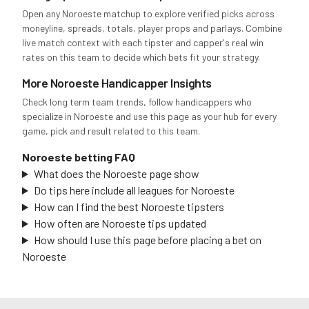
Open any
Noroeste
matchup to explore verified picks across
moneyline, spreads, totals, player props and parlays. Combine
live match context with each tipster and capper's real win
rates on this team to decide which bets fit your strategy.
More
Noroeste
Handicapper Insights
Check long term team trends, follow handicappers who
specialize in
Noroeste
and use this page as your hub for every
game, pick and result related to this team.
Noroeste
betting FAQ
What does the
Noroeste
page show
Do tips here include all leagues for
Noroeste
How can I find the best
Noroeste
tipsters
How often are
Noroeste
tips updated
How should I use this page before placing a bet on
Noroeste