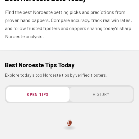
Find the best
Noroeste
betting picks and predictions from
proven handicappers. Compare accuracy, track real win rates,
and follow trusted tipsters and cappers sharing today's sharp
Noroeste
analysis.
Best
Noroeste
Tips Today
Explore today's top
Noroeste
tips by verified tipsters.
OPEN TIPS
HISTORY