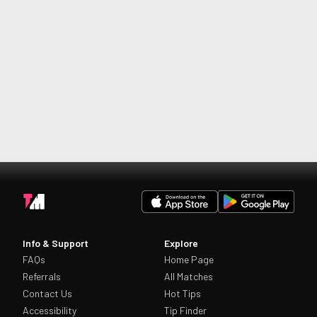
Info & Support
Explore
FAQs
Home Page
Referrals
All Matches
Contact Us
Hot Tips
Accessibility
Tip Finder