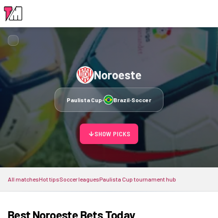
LOGIN
Noroeste
Paulista Cup
•
Brazil
•
Soccer
SHOW PICKS
arrow_downward
All matches
Hot tips
Soccer leagues
Paulista Cup tournament hub
Best
Noroeste
Bets Today