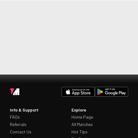
Info & Support
Explore
FAQs
Home Page
Referrals
All Matches
Contact Us
Hot Tips