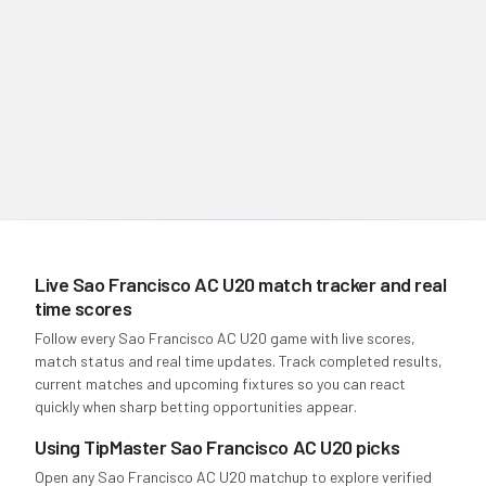
Live
Sao Francisco AC U20
match tracker and real
time scores
Follow every
Sao Francisco AC U20
game with live scores,
match status and real time updates. Track completed results,
current matches and upcoming fixtures so you can react
quickly when sharp betting opportunities appear.
Using TipMaster
Sao Francisco AC U20
picks
Open any
Sao Francisco AC U20
matchup to explore verified