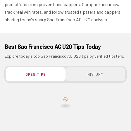
predictions from proven handicappers. Compare accuracy,
track real win rates, and follow trusted tipsters and cappers
sharing today's sharp
Sao Francisco AC U20
analysis.
Best
Sao Francisco AC U20
Tips Today
Explore today's top
Sao Francisco AC U20
tips by verified tipsters.
OPEN TIPS
HISTORY