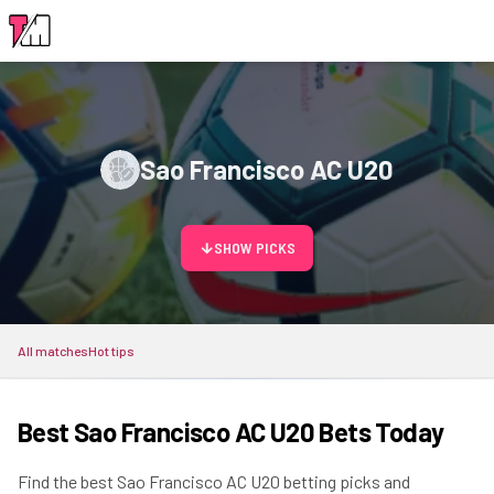
LOGIN
Sao Francisco AC U20
SHOW PICKS
arrow_downward
All matches
Hot tips
Best
Sao Francisco AC U20
Bets Today
Find the best
Sao Francisco AC U20
betting picks and