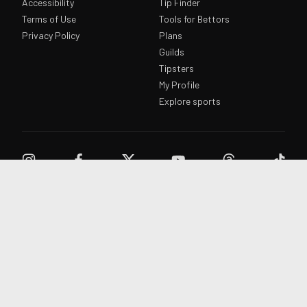
Accessibility
Tip Finder
Terms of Use
Tools for Bettors
Privacy Policy
Plans
Guilds
Tipsters
My Profile
Explore sports
© 2025 TipMaster Inc. All rights reserved.
This site is for entertainment purposes only, does not involve
real money betting and is intended for adult. TipMaster is not
responsible for the accuracy of any information presented on
the services, and any reliance on the information presented on
our services is at your own risk.