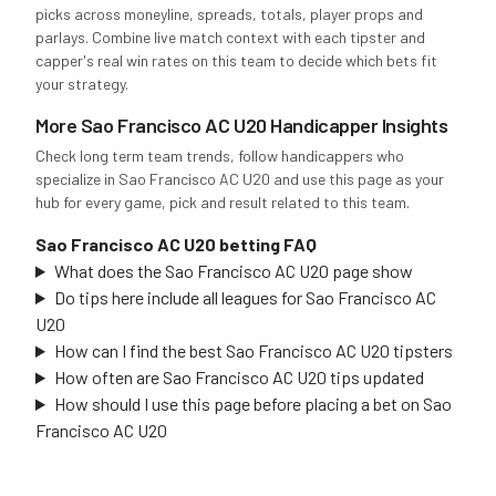
picks across moneyline, spreads, totals, player props and
parlays. Combine live match context with each tipster and
capper's real win rates on this team to decide which bets fit
your strategy.
More
Sao Francisco AC U20
Handicapper Insights
Check long term team trends, follow handicappers who
specialize in
Sao Francisco AC U20
and use this page as your
hub for every game, pick and result related to this team.
Sao Francisco AC U20
betting FAQ
What does the
Sao Francisco AC U20
page show
Do tips here include all leagues for
Sao Francisco AC
U20
How can I find the best
Sao Francisco AC U20
tipsters
How often are
Sao Francisco AC U20
tips updated
How should I use this page before placing a bet on
Sao
Francisco AC U20