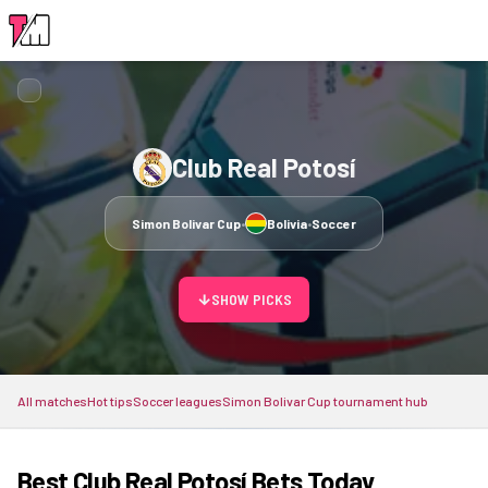
LOGIN
Club Real Potosí
Simon Bolivar Cup
•
Bolivia
•
Soccer
SHOW PICKS
arrow_downward
All matches
Hot tips
Soccer leagues
Simon Bolivar Cup tournament hub
Best
Club Real Potosí
Bets Today