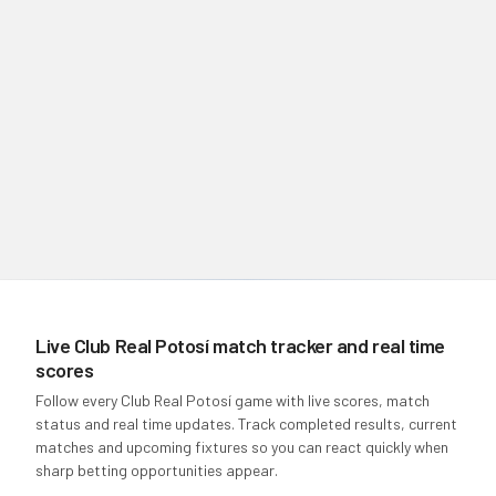
Live
Club Real Potosí
match tracker and real time
scores
Follow every
Club Real Potosí
game with live scores, match
status and real time updates. Track completed results, current
matches and upcoming fixtures so you can react quickly when
sharp betting opportunities appear.