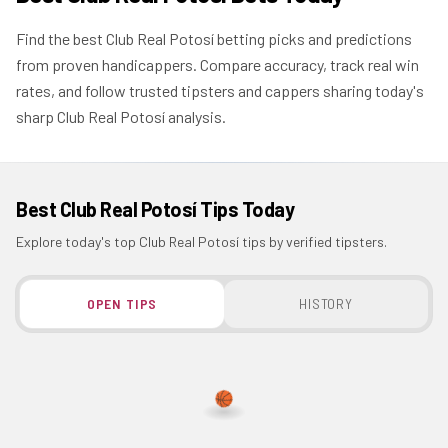
Find the best
Club Real Potosí
betting picks and predictions
from proven handicappers. Compare accuracy, track real win
rates, and follow trusted tipsters and cappers sharing today's
sharp
Club Real Potosí
analysis.
Best
Club Real Potosí
Tips Today
Explore today's top
Club Real Potosí
tips by verified tipsters.
OPEN TIPS
HISTORY