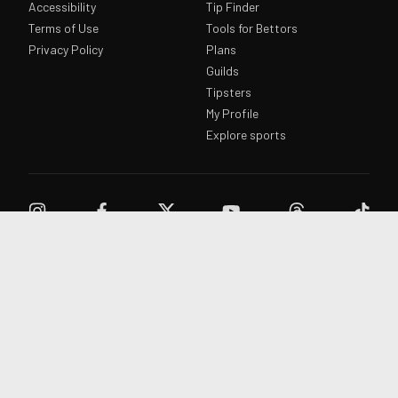
Accessibility
Tip Finder
Terms of Use
Tools for Bettors
Privacy Policy
Plans
Guilds
Tipsters
My Profile
Explore sports
© 2025 TipMaster Inc. All rights reserved.
This site is for entertainment purposes only, does not involve
real money betting and is intended for adult. TipMaster is not
responsible for the accuracy of any information presented on
the services, and any reliance on the information presented on
our services is at your own risk.