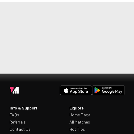
Info & Support
Explore
FAQs
Home Page
Referrals
All Matches
Contact Us
Hot Tips