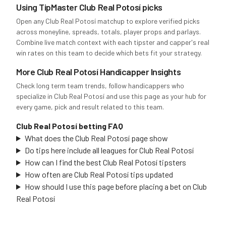
Using TipMaster
Club Real Potosí
picks
Open any
Club Real Potosí
matchup to explore verified picks
across moneyline, spreads, totals, player props and parlays.
Combine live match context with each tipster and capper's real
win rates on this team to decide which bets fit your strategy.
More
Club Real Potosí
Handicapper Insights
Check long term team trends, follow handicappers who
specialize in
Club Real Potosí
and use this page as your hub for
every game, pick and result related to this team.
Club Real Potosí
betting FAQ
What does the
Club Real Potosí
page show
Do tips here include all leagues for
Club Real Potosí
How can I find the best
Club Real Potosí
tipsters
How often are
Club Real Potosí
tips updated
How should I use this page before placing a bet on
Club
Real Potosí