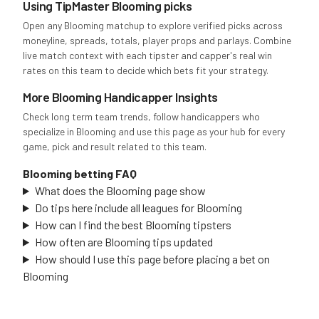
Using TipMaster
Blooming
picks
Open any
Blooming
matchup to explore verified picks across
moneyline, spreads, totals, player props and parlays. Combine
live match context with each tipster and capper's real win
rates on this team to decide which bets fit your strategy.
More
Blooming
Handicapper Insights
Check long term team trends, follow handicappers who
specialize in
Blooming
and use this page as your hub for every
game, pick and result related to this team.
Blooming
betting FAQ
What does the
Blooming
page show
Do tips here include all leagues for
Blooming
How can I find the best
Blooming
tipsters
How often are
Blooming
tips updated
How should I use this page before placing a bet on
Blooming