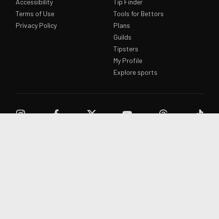
Accessibility
Tip Finder
Terms of Use
Tools for Bettors
Privacy Policy
Plans
Guilds
Tipsters
My Profile
Explore sports
© 2025 TipMaster Inc. All rights reserved.
This site is for entertainment purposes only, does not involve
real money betting and is intended for adult. TipMaster is not
responsible for the accuracy of any information presented on
the services, and any reliance on the information presented on
our services is at your own risk.