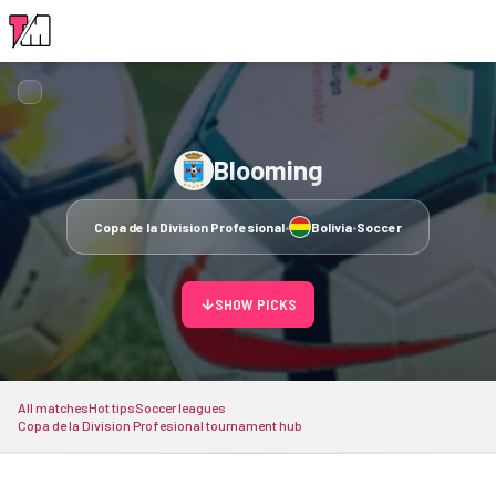
LOGIN
Blooming
Copa de la Division Profesional
•
Bolivia
•
Soccer
SHOW PICKS
arrow_downward
All matches
Hot tips
Soccer leagues
Copa de la Division Profesional tournament hub