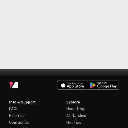
Info & Support
Explore
FAQs
Home Page
Referrals
All Matches
Contact Us
Hot Tips