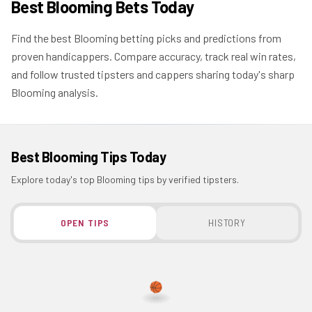
Best
Blooming
Bets Today
Find the best
Blooming
betting picks and predictions from
proven handicappers. Compare accuracy, track real win rates,
and follow trusted tipsters and cappers sharing today's sharp
Blooming
analysis.
Best
Blooming
Tips Today
Explore today's top
Blooming
tips by verified tipsters.
OPEN TIPS
HISTORY