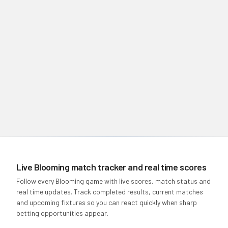
Live
Blooming
match tracker and real time scores
Follow every
Blooming
game with live scores, match status and
real time updates. Track completed results, current matches
and upcoming fixtures so you can react quickly when sharp
betting opportunities appear.