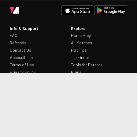
Info & Support
Explore
FAQs
Home Page
Referrals
All Matches
Contact Us
Hot Tips
Accessibility
Tip Finder
Terms of Use
Tools for Bettors
Privacy Policy
Plans
Guilds
Tipsters
My Profile
Explore sports