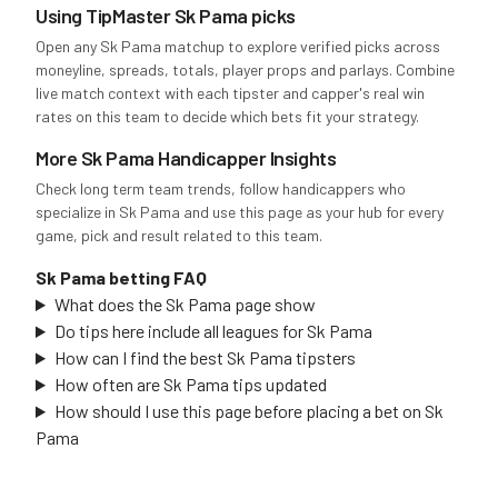
Using TipMaster
Sk Pama
picks
Open any
Sk Pama
matchup to explore verified picks across
moneyline, spreads, totals, player props and parlays. Combine
live match context with each tipster and capper's real win
rates on this team to decide which bets fit your strategy.
More
Sk Pama
Handicapper Insights
Check long term team trends, follow handicappers who
specialize in
Sk Pama
and use this page as your hub for every
game, pick and result related to this team.
Sk Pama
betting FAQ
What does the
Sk Pama
page show
Do tips here include all leagues for
Sk Pama
How can I find the best
Sk Pama
tipsters
How often are
Sk Pama
tips updated
How should I use this page before placing a bet on
Sk
Pama