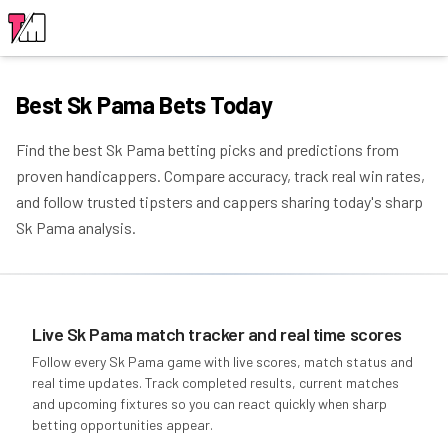
LOGIN
Best
Sk Pama
Bets Today
Find the best
Sk Pama
betting picks and predictions from
proven handicappers. Compare accuracy, track real win rates,
and follow trusted tipsters and cappers sharing today's sharp
Sk Pama
analysis.
Live
Sk Pama
match tracker and real time scores
Follow every
Sk Pama
game with live scores, match status and
real time updates. Track completed results, current matches
and upcoming fixtures so you can react quickly when sharp
betting opportunities appear.