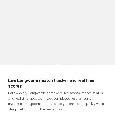
Live
Langwarrin
match tracker and real time
scores
Follow every
Langwarrin
game with live scores, match status
and real time updates. Track completed results, current
matches and upcoming fixtures so you can react quickly when
sharp betting opportunities appear.