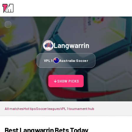
LOGIN
Langwarrin
VPL 1
•
Australia
•
Soccer
SHOW PICKS
arrow_downward
All matches
Hot tips
Soccer leagues
VPL 1 tournament hub
Best
Langwarrin
Bets Today