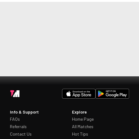
Info & Support
Explore
FAQs
Home Page
Referrals
All Matches
Contact Us
Hot Tips