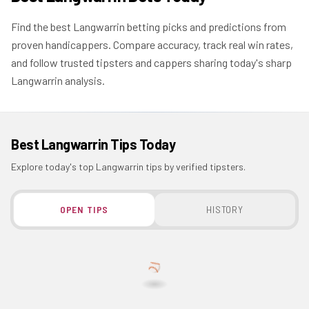
Find the best
Langwarrin
betting picks and predictions from
proven handicappers. Compare accuracy, track real win rates,
and follow trusted tipsters and cappers sharing today's sharp
Langwarrin
analysis.
Best
Langwarrin
Tips Today
Explore today's top
Langwarrin
tips by verified tipsters.
OPEN TIPS
HISTORY