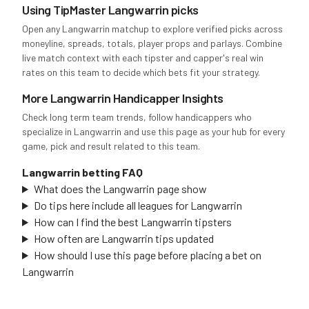
Using TipMaster
Langwarrin
picks
Open any
Langwarrin
matchup to explore verified picks across
moneyline, spreads, totals, player props and parlays. Combine
live match context with each tipster and capper's real win
rates on this team to decide which bets fit your strategy.
More
Langwarrin
Handicapper Insights
Check long term team trends, follow handicappers who
specialize in
Langwarrin
and use this page as your hub for every
game, pick and result related to this team.
Langwarrin
betting FAQ
What does the
Langwarrin
page show
Do tips here include all leagues for
Langwarrin
How can I find the best
Langwarrin
tipsters
How often are
Langwarrin
tips updated
How should I use this page before placing a bet on
Langwarrin