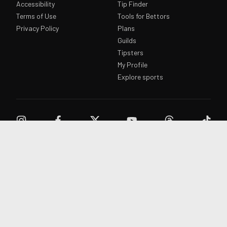
Accessibility
Tip Finder
Terms of Use
Tools for Bettors
Privacy Policy
Plans
Guilds
Tipsters
My Profile
Explore sports
© 2025 TipMaster Inc. All rights reserved.
This site is for entertainment purposes only, does not involve
real money betting and is intended for adult. TipMaster is not
responsible for the accuracy of any information presented on
the services, and any reliance on the information presented on
our services is at your own risk.