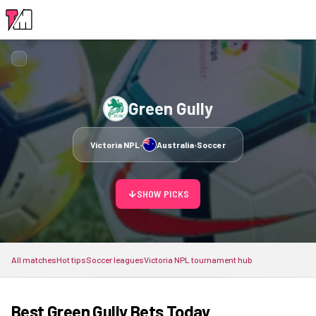
LOGIN
Green Gully
Victoria NPL
•
Australia
•
Soccer
SHOW PICKS
arrow_downward
All matches
Hot tips
Soccer leagues
Victoria NPL tournament hub
Best
Green Gully
Bets Today