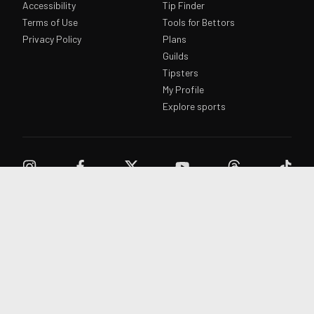
Accessibility
Tip Finder
Terms of Use
Tools for Bettors
Privacy Policy
Plans
Guilds
Tipsters
My Profile
Explore sports
© 2025 TipMaster Inc. All rights reserved.
This site is for entertainment purposes only, does not involve
real money betting and is intended for adult. TipMaster is not
responsible for the accuracy of any information presented on
the services, and any reliance on the information presented on
our services is at your own risk.