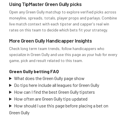
Using TipMaster
Green Gully
picks
Open any
Green Gully
matchup to explore verified picks across
moneyline, spreads, totals, player props and parlays. Combine
live match context with each tipster and capper's real win
rates on this team to decide which bets fit your strategy.
More
Green Gully
Handicapper Insights
Check long term team trends, follow handicappers who
specialize in
Green Gully
and use this page as your hub for every
game, pick and result related to this team.
Green Gully
betting FAQ
What does the
Green Gully
page show
Do tips here include all leagues for
Green Gully
How can I find the best
Green Gully
tipsters
How often are
Green Gully
tips updated
How should I use this page before placing a bet on
Green Gully