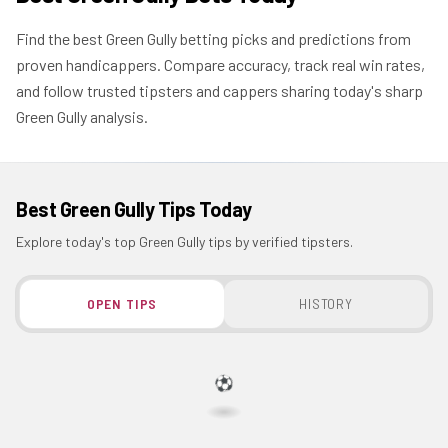
Find the best
Green Gully
betting picks and predictions from
proven handicappers. Compare accuracy, track real win rates,
and follow trusted tipsters and cappers sharing today's sharp
Green Gully
analysis.
Best
Green Gully
Tips Today
Explore today's top
Green Gully
tips by verified tipsters.
OPEN TIPS
HISTORY