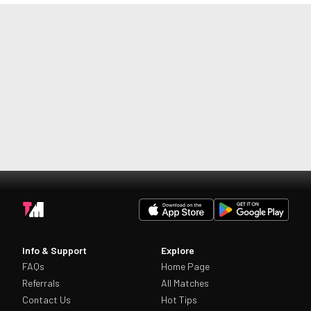
Info & Support
Explore
FAQs
Home Page
Referrals
All Matches
Contact Us
Hot Tips