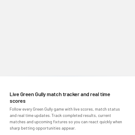
Live
Green Gully
match tracker and real time
scores
Follow every
Green Gully
game with live scores, match status
and real time updates. Track completed results, current
matches and upcoming fixtures so you can react quickly when
sharp betting opportunities appear.