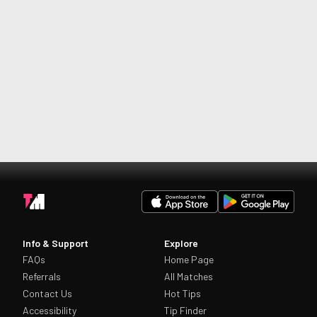
Info & Support
Explore
FAQs
Home Page
Referrals
All Matches
Contact Us
Hot Tips
Accessibility
Tip Finder