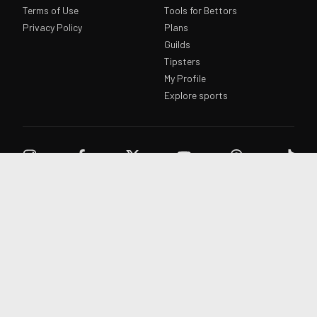
Terms of Use
Tools for Bettors
Privacy Policy
Plans
Guilds
Tipsters
My Profile
Explore sports
© 2025 TipMaster Inc. All rights reserved.
This site is for entertainment purposes only, does not involve
real money betting and is intended for adult. TipMaster is not
responsible for the accuracy of any information presented on
the services, and any reliance on the information presented on
our services is at your own risk.