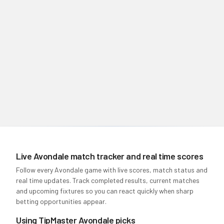
Live
Avondale
match tracker and real time scores
Follow every
Avondale
game with live scores, match status and
real time updates. Track completed results, current matches
and upcoming fixtures so you can react quickly when sharp
betting opportunities appear.
Using TipMaster
Avondale
picks