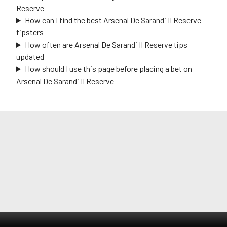
Reserve
How can I find the best
Arsenal De Sarandi II Reserve
tipsters
How often are
Arsenal De Sarandi II Reserve
tips
updated
How should I use this page before placing a bet on
Arsenal De Sarandi II Reserve