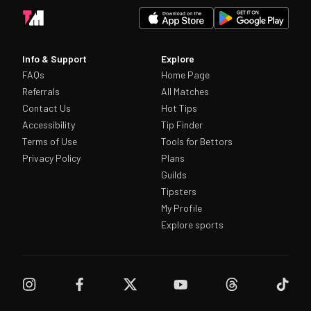
Info & Support
Explore
FAQs
Home Page
Referrals
All Matches
Contact Us
Hot Tips
Accessibility
Tip Finder
Terms of Use
Tools for Bettors
Privacy Policy
Plans
Guilds
Tipsters
My Profile
Explore sports