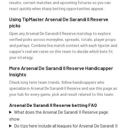
results, current matches and upcoming fixtures so you can
react quickly when sharp betting opportunities appear.
Using TipMaster
Arsenal De Sarandi II Reserve
picks
Open any
Arsenal De Sarandi II Reserve
matchup to explore
verified picks across moneyline, spreads, totals, player props
and parlays. Combine live match context with each tipster and
capper's real win rates on this team to decide which bets fit
your strategy.
More
Arsenal De Sarandi II Reserve
Handicapper
Insights
Check long term team trends, follow handicappers who
specialize in
Arsenal De Sarandi II Reserve
and use this page as
your hub for every game, pick and result related to this team.
Arsenal De Sarandi II Reserve
betting FAQ
What does the
Arsenal De Sarandi II Reserve
page
show
Do tips here include all leagues for
Arsenal De Sarandi II