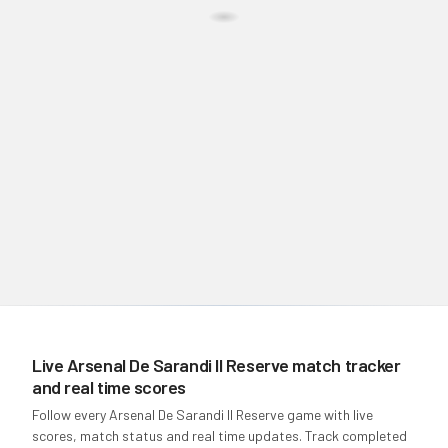
Live
Arsenal De Sarandi II Reserve
match tracker
and real time scores
Follow every
Arsenal De Sarandi II Reserve
game with live
scores, match status and real time updates. Track completed