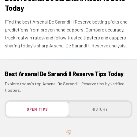
Today
Find the best
Arsenal De Sarandi II Reserve
betting picks and
predictions from proven handicappers. Compare accuracy,
track real win rates, and follow trusted tipsters and cappers
sharing today's sharp
Arsenal De Sarandi II Reserve
analysis.
Best
Arsenal De Sarandi II Reserve
Tips Today
Explore today's top
Arsenal De Sarandi II Reserve
tips by verified
tipsters.
OPEN TIPS
HISTORY