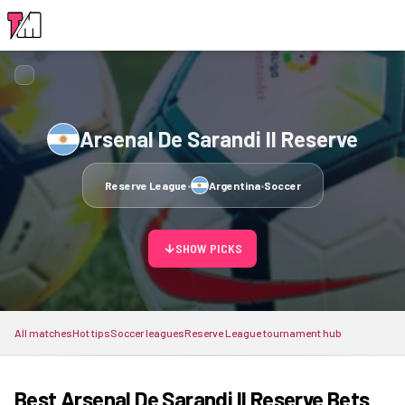
LOGIN
Arsenal De Sarandi II Reserve
Reserve League
•
Argentina
•
Soccer
SHOW PICKS
arrow_downward
All matches
Hot tips
Soccer leagues
Reserve League tournament hub
Best
Arsenal De Sarandi II Reserve
Bets