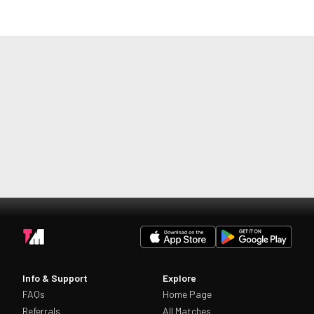
Info & Support
Explore
FAQs
Home Page
Referrals
All Matches