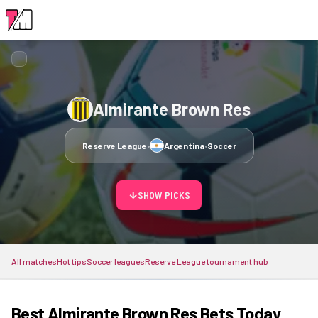
LOGIN
Almirante Brown Res
Reserve League
•
Argentina
•
Soccer
SHOW PICKS
arrow_downward
All matches
Hot tips
Soccer leagues
Reserve League tournament hub
Best
Almirante Brown Res
Bets Today