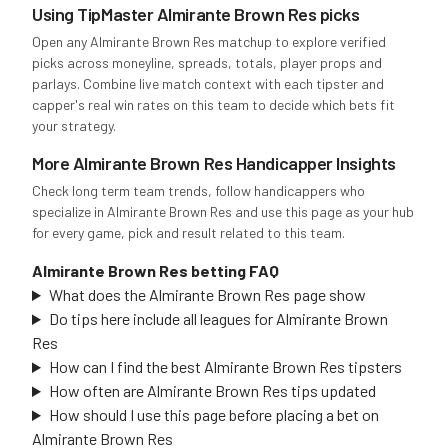
Using TipMaster
Almirante Brown Res
picks
Open any
Almirante Brown Res
matchup to explore verified
picks across moneyline, spreads, totals, player props and
parlays. Combine live match context with each tipster and
capper's real win rates on this team to decide which bets fit
your strategy.
More
Almirante Brown Res
Handicapper Insights
Check long term team trends, follow handicappers who
specialize in
Almirante Brown Res
and use this page as your hub
for every game, pick and result related to this team.
Almirante Brown Res
betting FAQ
What does the
Almirante Brown Res
page show
Do tips here include all leagues for
Almirante Brown
Res
How can I find the best
Almirante Brown Res
tipsters
How often are
Almirante Brown Res
tips updated
How should I use this page before placing a bet on
Almirante Brown Res