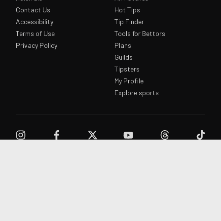
Contact Us
Hot Tips
Accessibility
Tip Finder
Terms of Use
Tools for Bettors
Privacy Policy
Plans
Guilds
Tipsters
My Profile
Explore sports
© 2025 TipMaster Inc. All rights reserved.
This site is for entertainment purposes only, does not involve
real money betting and is intended for adult. TipMaster is not
responsible for the accuracy of any information presented on
the services, and any reliance on the information presented on