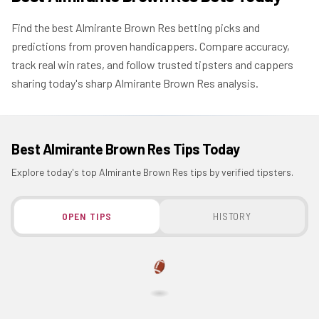
Find the best
Almirante Brown Res
betting picks and
predictions from proven handicappers. Compare accuracy,
track real win rates, and follow trusted tipsters and cappers
sharing today's sharp
Almirante Brown Res
analysis.
Best
Almirante Brown Res
Tips Today
Explore today's top
Almirante Brown Res
tips by verified tipsters.
OPEN TIPS
HISTORY