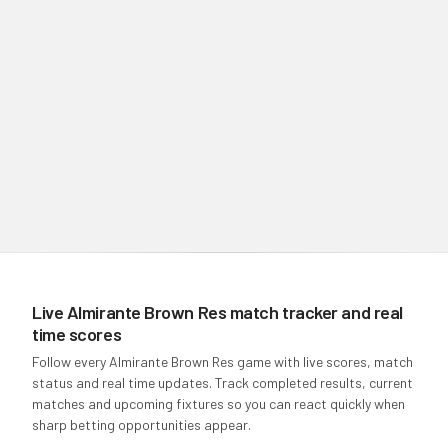
Live
Almirante Brown Res
match tracker and real
time scores
Follow every
Almirante Brown Res
game with live scores, match
status and real time updates. Track completed results, current
matches and upcoming fixtures so you can react quickly when
sharp betting opportunities appear.