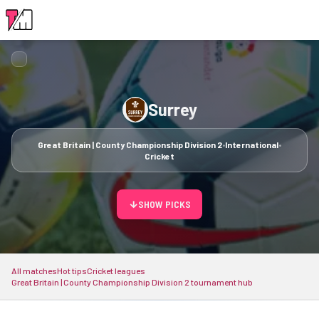
LOGIN
Surrey
Great Britain | County Championship Division 2
•
International
•
Cricket
SHOW PICKS
arrow_downward
All matches
Hot tips
Cricket leagues
Great Britain | County Championship Division 2 tournament hub