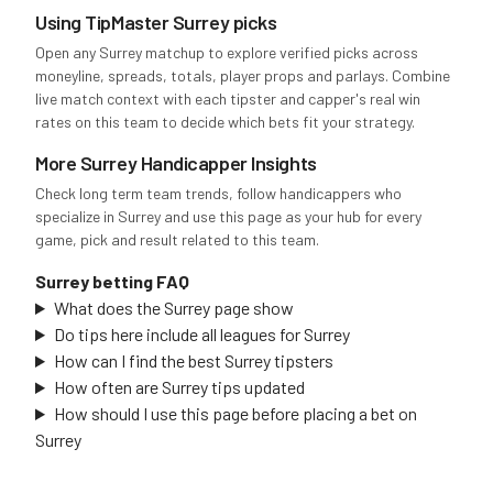
Using TipMaster
Surrey
picks
Open any
Surrey
matchup to explore verified picks across
moneyline, spreads, totals, player props and parlays. Combine
live match context with each tipster and capper's real win
rates on this team to decide which bets fit your strategy.
More
Surrey
Handicapper Insights
Check long term team trends, follow handicappers who
specialize in
Surrey
and use this page as your hub for every
game, pick and result related to this team.
Surrey
betting FAQ
What does the
Surrey
page show
Do tips here include all leagues for
Surrey
How can I find the best
Surrey
tipsters
How often are
Surrey
tips updated
How should I use this page before placing a bet on
Surrey