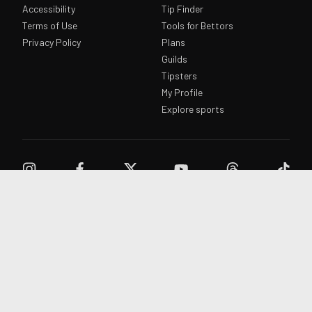
Accessibility
Tip Finder
Terms of Use
Tools for Bettors
Privacy Policy
Plans
Guilds
Tipsters
My Profile
Explore sports
© 2025 TipMaster Inc. All rights reserved.
This site is for entertainment purposes only, does not involve
real money betting and is intended for adult. TipMaster is not
responsible for the accuracy of any information presented on
the services, and any reliance on the information presented on
our services is at your own risk.