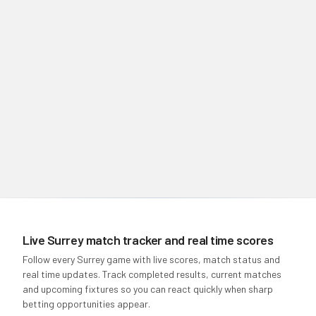
Live
Surrey
match tracker and real time scores
Follow every
Surrey
game with live scores, match status and
real time updates. Track completed results, current matches
and upcoming fixtures so you can react quickly when sharp
betting opportunities appear.