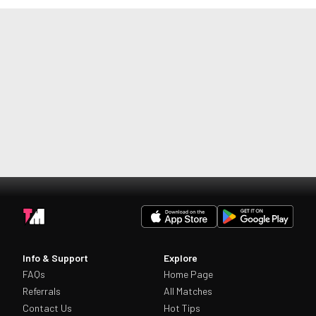
Info & Support
Explore
FAQs
Home Page
Referrals
All Matches
Contact Us
Hot Tips