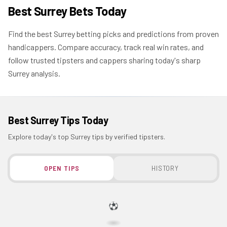
Best
Surrey
Bets Today
Find the best
Surrey
betting picks and predictions from proven
handicappers. Compare accuracy, track real win rates, and
follow trusted tipsters and cappers sharing today's sharp
Surrey
analysis.
Best
Surrey
Tips Today
Explore today's top
Surrey
tips by verified tipsters.
OPEN TIPS
HISTORY