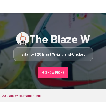
The Blaze W
Vitality T20 Blast W
•
England
•
Cricket
arrow_downward
SHOW PICKS
y T20 Blast W tournament hub