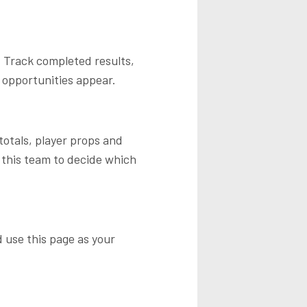
. Track completed results,
 opportunities appear.
totals, player props and
 this team to decide which
 use this page as your