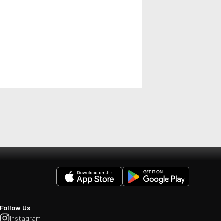
Follow Us
Instagram