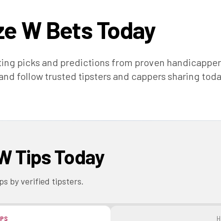
ze W
Bets Today
ting picks and predictions from proven handicappe
 and follow trusted tipsters and cappers sharing tod
 W
Tips Today
ps by verified tipsters.
IPS
H