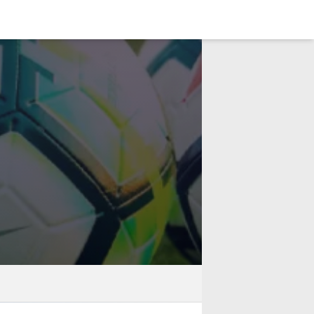
LOGIN