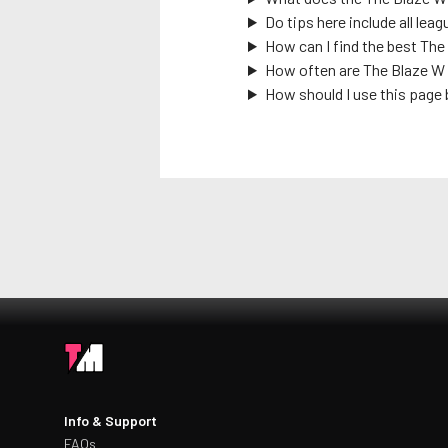
Do tips here include all leag
How can I find the best
The
How often are
The Blaze W
How should I use this page 
Info & Support
FAQs