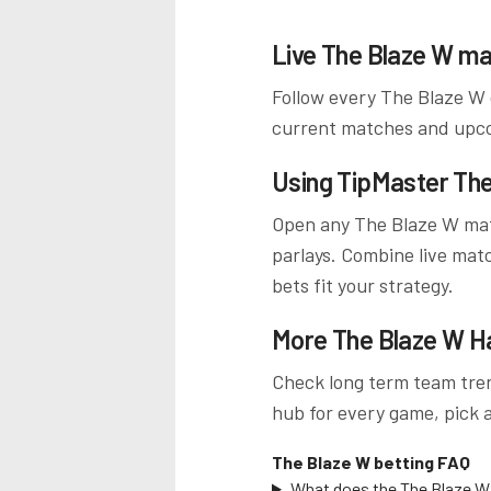
Live
The Blaze W
mat
Follow every
The Blaze W
current matches and upcom
Using TipMaster
The
Open any
The Blaze W
mat
parlays. Combine live mat
bets fit your strategy.
More
The Blaze W
Ha
Check long term team tren
hub for every game, pick a
The Blaze W
betting FAQ
What does the
The Blaze W