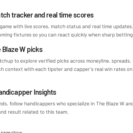
ch tracker and real time scores
game with live scores, match status and real time updates
ing fixtures so you can react quickly when sharp betting
 Blaze W
picks
chup to explore verified picks across moneyline, spreads, 
ch context with each tipster and capper's real win rates on
ndicapper Insights
ds, follow handicappers who specialize in
The Blaze W
and
nd result related to this team.
page show