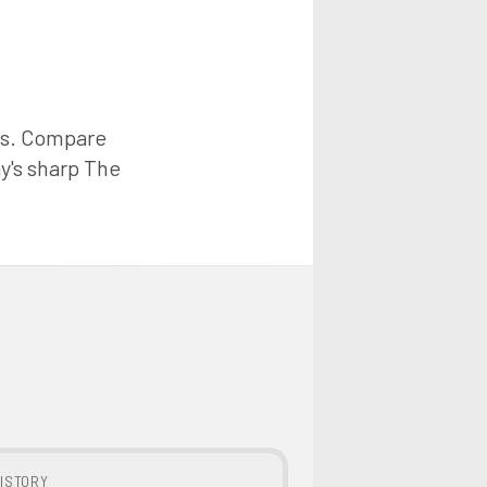
rs. Compare
ay's sharp
The
ISTORY