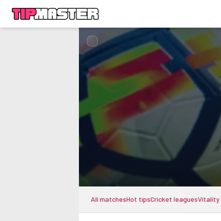
All matches
Hot tips
Cricket leagues
Vitalit