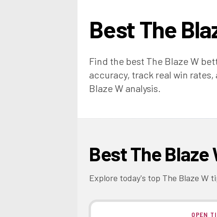
Best
The Bla
Find the best
The Blaze W
bet
accuracy, track real win rates,
Blaze W
analysis.
Best
The Blaze
Explore today's top
The Blaze W
ti
OPEN T