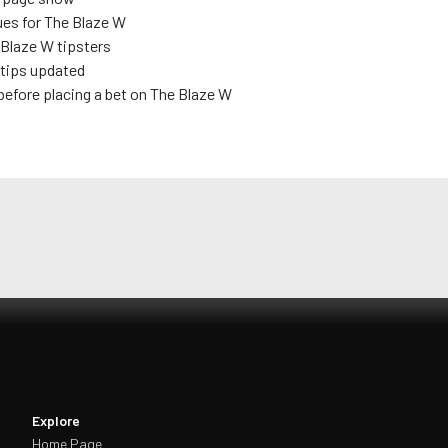
ues for
The Blaze W
 Blaze W
tipsters
tips updated
before placing a bet on
The Blaze W
Explore
Home Page