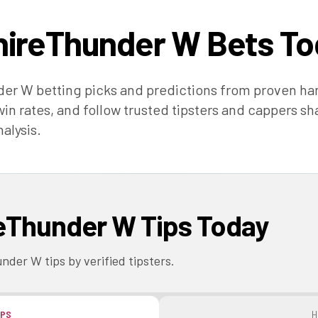
hireThunder W
Bets To
der W
betting picks and predictions from proven ha
in rates, and follow trusted tipsters and cappers sh
nalysis.
eThunder W
Tips Today
under W
tips by verified tipsters.
IPS
H