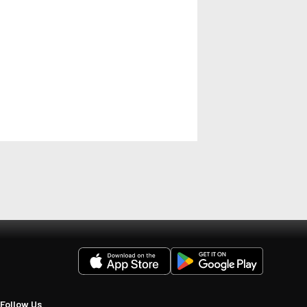
Follow Us