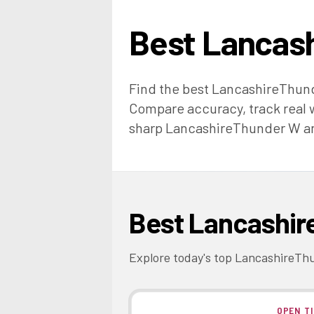
Best
Lancas
Find the best
LancashireThun
Compare accuracy, track real w
sharp
LancashireThunder W
a
Best
Lancashir
Explore today's top
LancashireTh
OPEN T