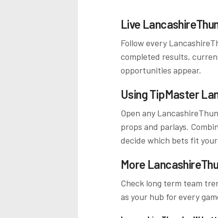
Live
LancashireThu
Follow every
LancashireT
completed results, curren
opportunities appear.
Using TipMaster
Lan
Open any
LancashireThu
props and parlays. Combine
decide which bets fit your
More
LancashireTh
Check long term team tren
as your hub for every game