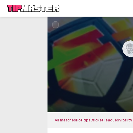
All matches
Hot tips
Cricket leagues
Vitalit