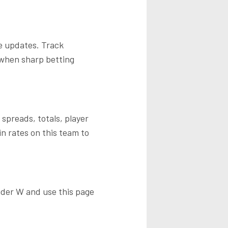
e updates. Track
 when sharp betting
spreads, totals, player
n rates on this team to
nder W
and use this page