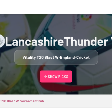
LancashireThunder
Vitality T20 Blast W
•
England
•
Cricket
arrow_downward
SHOW PICKS
y T20 Blast W tournament hub