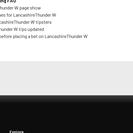
ing FAQ
Thunder W
page show
ues for
LancashireThunder W
cashireThunder W
tipsters
hunder W
tips updated
before placing a bet on
LancashireThunder W
Explore