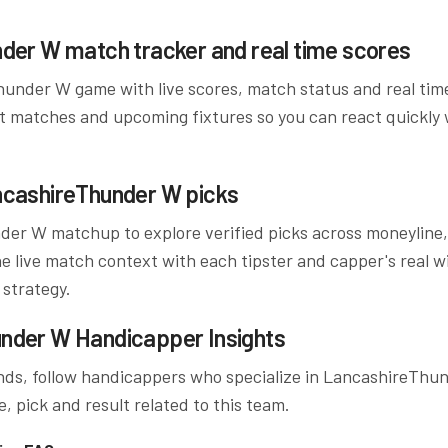
nder W
match tracker and real time scores
hunder W
game with live scores, match status and real tim
t matches and upcoming fixtures so you can react quickly
cashireThunder W
picks
nder W
matchup to explore verified picks across moneyline, 
 live match context with each tipster and capper's real wi
 strategy.
under W
Handicapper Insights
ds, follow handicappers who specialize in
LancashireThu
, pick and result related to this team.