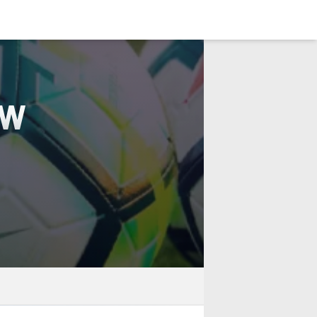
LOGIN
 W