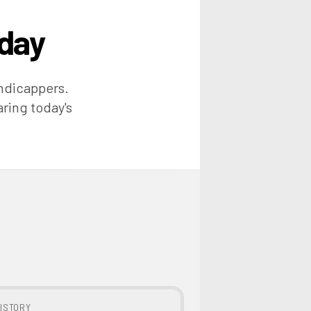
day
ndicappers.
aring today's
ISTORY