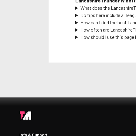
LancashireThunder W
bett
What does the
Lancashire
Do tips here include all leag
How can I find the best
Lan
How often are
LancashireT
How should I use this page 
Info & Support