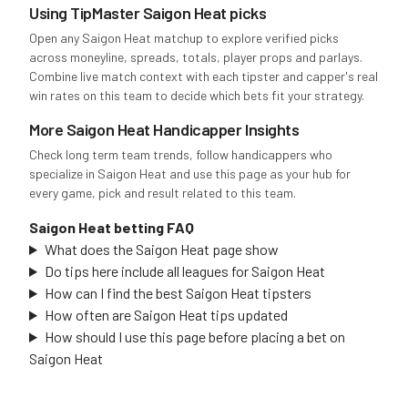
Using TipMaster
Saigon Heat
picks
Open any
Saigon Heat
matchup to explore verified picks
across moneyline, spreads, totals, player props and parlays.
Combine live match context with each tipster and capper's real
win rates on this team to decide which bets fit your strategy.
More
Saigon Heat
Handicapper Insights
Check long term team trends, follow handicappers who
specialize in
Saigon Heat
and use this page as your hub for
every game, pick and result related to this team.
Saigon Heat
betting FAQ
What does the
Saigon Heat
page show
Do tips here include all leagues for
Saigon Heat
How can I find the best
Saigon Heat
tipsters
How often are
Saigon Heat
tips updated
How should I use this page before placing a bet on
Saigon Heat