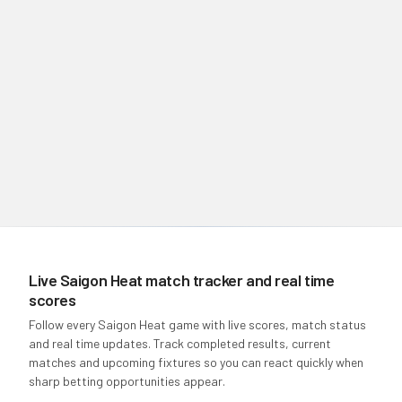
Live
Saigon Heat
match tracker and real time
scores
Follow every
Saigon Heat
game with live scores, match status
and real time updates. Track completed results, current
matches and upcoming fixtures so you can react quickly when
sharp betting opportunities appear.