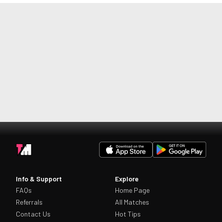
Info & Support
Explore
FAQs
Home Page
Referrals
All Matches
Contact Us
Hot Tips