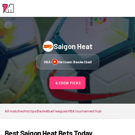
LOGIN
Saigon Heat
VBA
•
Vietnam
•
Basketball
SHOW PICKS
arrow_downward
All matches
Hot tips
Basketball leagues
VBA tournament hub
Best
Saigon Heat
Bets Today