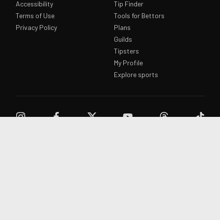
Accessibility
Tip Finder
Terms of Use
Tools for Bettors
Privacy Policy
Plans
Guilds
Tipsters
My Profile
Explore sports
© 2025 TipMaster Inc. All rights reserved.
This site is for entertainment purposes only, does not involve
real money betting and is intended for adult. TipMaster is not
responsible for the accuracy of any information presented on
the services, and any reliance on the information presented on
our services is at your own risk.