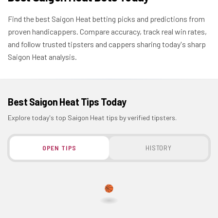
Find the best
Saigon Heat
betting picks and predictions from
proven handicappers. Compare accuracy, track real win rates,
and follow trusted tipsters and cappers sharing today's sharp
Saigon Heat
analysis.
Best
Saigon Heat
Tips Today
Explore today's top
Saigon Heat
tips by verified tipsters.
OPEN TIPS
HISTORY