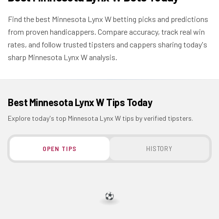
Find the best
Minnesota Lynx W
betting picks and predictions
from proven handicappers. Compare accuracy, track real win
rates, and follow trusted tipsters and cappers sharing today's
sharp
Minnesota Lynx W
analysis.
Best
Minnesota Lynx W
Tips Today
Explore today's top
Minnesota Lynx W
tips by verified tipsters.
OPEN TIPS
HISTORY