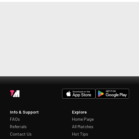
Info & Support
Explore
FAQs
Home Page
Referrals
All Matches
Contact Us
Hot Tips