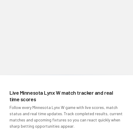
Live
Minnesota Lynx W
match tracker and real
time scores
Follow every
Minnesota Lynx W
game with live scores, match
status and real time updates. Track completed results, current
matches and upcoming fixtures so you can react quickly when
sharp betting opportunities appear.