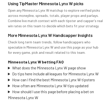
Using TipMaster
Minnesota Lynx W
picks
Open any
Minnesota Lynx W
matchup to explore verified picks
across moneyline, spreads, totals, player props and parlays.
Combine live match context with each tipster and capper's real
win rates on this team to decide which bets fit your strategy.
More
Minnesota Lynx W
Handicapper Insights
Check long term team trends, follow handicappers who
specialize in
Minnesota Lynx W
and use this page as your hub
for every game, pick and result related to this team.
Minnesota Lynx W
betting FAQ
What does the
Minnesota Lynx W
page show
Do tips here include all leagues for
Minnesota Lynx W
How can I find the best
Minnesota Lynx W
tipsters
How often are
Minnesota Lynx W
tips updated
How should I use this page before placing a bet on
Minnesota Lynx W