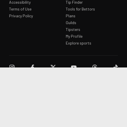
Accessibility
Tip Finder
Terms of Use
Tools for Bettors
Privacy Policy
Plans
Guilds
Tipsters
My Profile
Explore sports
© 2025 TipMaster Inc. All rights reserved.
This site is for entertainment purposes only, does not involve
real money betting and is intended for adult. TipMaster is not
responsible for the accuracy of any information presented on
the services, and any reliance on the information presented on
our services is at your own risk.