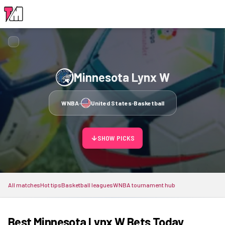
LOGIN
Minnesota Lynx W
WNBA
•
United States
•
Basketball
SHOW PICKS
arrow_downward
All matches
Hot tips
Basketball leagues
WNBA tournament hub
Best
Minnesota Lynx W
Bets Today