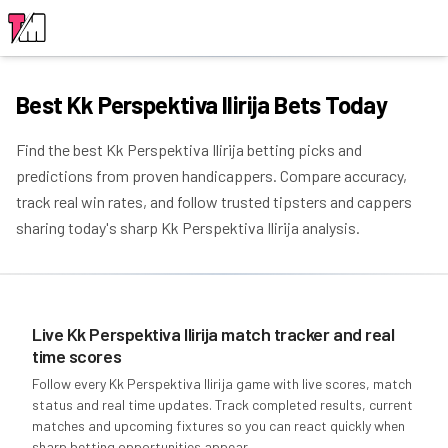
LOGIN
Best
Kk Perspektiva Ilirija
Bets Today
Find the best
Kk Perspektiva Ilirija
betting picks and
predictions from proven handicappers. Compare accuracy,
track real win rates, and follow trusted tipsters and cappers
sharing today's sharp
Kk Perspektiva Ilirija
analysis.
Live
Kk Perspektiva Ilirija
match tracker and real
time scores
Follow every
Kk Perspektiva Ilirija
game with live scores, match
status and real time updates. Track completed results, current
matches and upcoming fixtures so you can react quickly when
sharp betting opportunities appear.