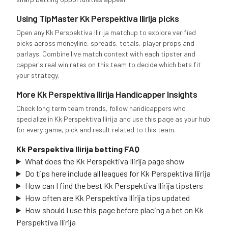
Using TipMaster
Kk Perspektiva Ilirija
picks
Open any
Kk Perspektiva Ilirija
matchup to explore verified
picks across moneyline, spreads, totals, player props and
parlays. Combine live match context with each tipster and
capper's real win rates on this team to decide which bets fit
your strategy.
More
Kk Perspektiva Ilirija
Handicapper Insights
Check long term team trends, follow handicappers who
specialize in
Kk Perspektiva Ilirija
and use this page as your hub
for every game, pick and result related to this team.
Kk Perspektiva Ilirija
betting FAQ
What does the
Kk Perspektiva Ilirija
page show
Do tips here include all leagues for
Kk Perspektiva Ilirija
How can I find the best
Kk Perspektiva Ilirija
tipsters
How often are
Kk Perspektiva Ilirija
tips updated
How should I use this page before placing a bet on
Kk
Perspektiva Ilirija