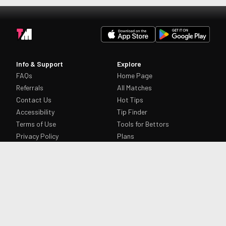
Info & Support
Explore
FAQs
Home Page
Referrals
All Matches
Contact Us
Hot Tips
Accessibility
Tip Finder
Terms of Use
Tools for Bettors
Privacy Policy
Plans
Guilds
Tipsters
My Profile
Explore sports