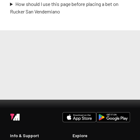
How should I use this page before placing a bet on
Rucker San Vendemiano
Info & Support
Explore