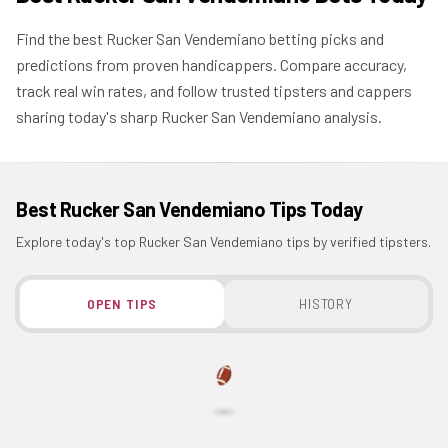
Find the best
Rucker San Vendemiano
betting picks and
predictions from proven handicappers. Compare accuracy,
track real win rates, and follow trusted tipsters and cappers
sharing today's sharp
Rucker San Vendemiano
analysis.
Best
Rucker San Vendemiano
Tips Today
Explore today's top
Rucker San Vendemiano
tips by verified tipsters.
OPEN TIPS
HISTORY