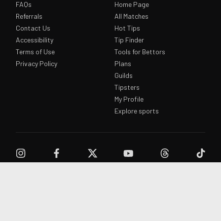
FAQs
Home Page
Referrals
All Matches
Contact Us
Hot Tips
Accessibility
Tip Finder
Terms of Use
Tools for Bettors
Privacy Policy
Plans
Guilds
Tipsters
My Profile
Explore sports
© 2025 TipMaster Inc. All rights reserved.
This site is for entertainment purposes only, does not involve
real money betting and is intended for adult. TipMaster is not