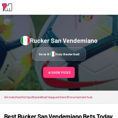
LOGIN
Rucker San Vendemiano
Serie B
•
Italy
•
Basketball
SHOW PICKS
arrow_downward
All matches
Hot tips
Basketball leagues
Serie B tournament hub
Best
Rucker San Vendemiano
Bets Today