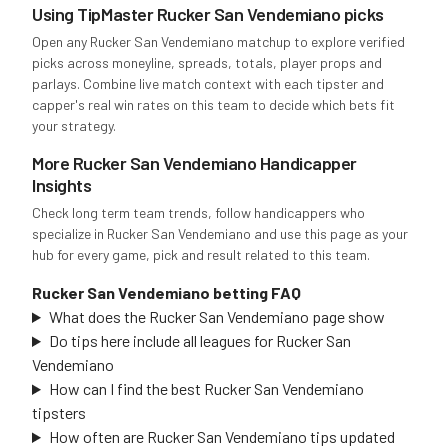
Using TipMaster
Rucker San Vendemiano
picks
Open any
Rucker San Vendemiano
matchup to explore verified
picks across moneyline, spreads, totals, player props and
parlays. Combine live match context with each tipster and
capper's real win rates on this team to decide which bets fit
your strategy.
More
Rucker San Vendemiano
Handicapper
Insights
Check long term team trends, follow handicappers who
specialize in
Rucker San Vendemiano
and use this page as your
hub for every game, pick and result related to this team.
Rucker San Vendemiano
betting FAQ
What does the
Rucker San Vendemiano
page show
Do tips here include all leagues for
Rucker San
Vendemiano
How can I find the best
Rucker San Vendemiano
tipsters
How often are
Rucker San Vendemiano
tips updated