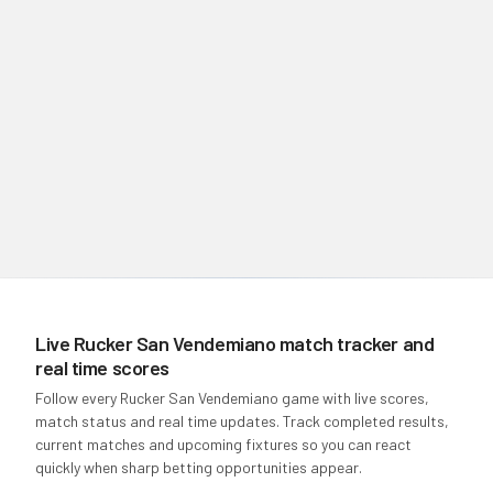
Live
Rucker San Vendemiano
match tracker and
real time scores
Follow every
Rucker San Vendemiano
game with live scores,
match status and real time updates. Track completed results,
current matches and upcoming fixtures so you can react
quickly when sharp betting opportunities appear.