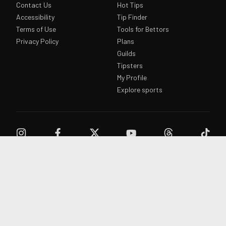
Contact Us
Hot Tips
Accessibility
Tip Finder
Terms of Use
Tools for Bettors
Privacy Policy
Plans
Guilds
Tipsters
My Profile
Explore sports
© 2025 TipMaster Inc. All rights reserved.
This site is for entertainment purposes only, does not involve
real money betting and is intended for adult. TipMaster is not
responsible for the accuracy of any information presented on
the services, and any reliance on the information presented on