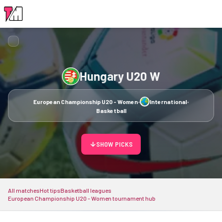
LOGIN
Hungary U20 W
European Championship U20 - Women
•
International
•
Basketball
SHOW PICKS
arrow_downward
All matches
Hot tips
Basketball leagues
European Championship U20 - Women tournament hub