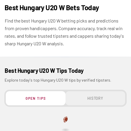
Best
Hungary U20 W
Bets Today
Find the best
Hungary U20 W
betting picks and predictions
from proven handicappers. Compare accuracy, track real win
rates, and follow trusted tipsters and cappers sharing today's
sharp
Hungary U20 W
analysis.
Best
Hungary U20 W
Tips Today
Explore today's top
Hungary U20 W
tips by verified tipsters.
OPEN TIPS
HISTORY