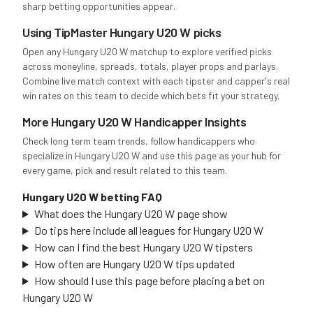
sharp betting opportunities appear.
Using TipMaster
Hungary U20 W
picks
Open any
Hungary U20 W
matchup to explore verified picks
across moneyline, spreads, totals, player props and parlays.
Combine live match context with each tipster and capper's real
win rates on this team to decide which bets fit your strategy.
More
Hungary U20 W
Handicapper Insights
Check long term team trends, follow handicappers who
specialize in
Hungary U20 W
and use this page as your hub for
every game, pick and result related to this team.
Hungary U20 W
betting FAQ
What does the
Hungary U20 W
page show
Do tips here include all leagues for
Hungary U20 W
How can I find the best
Hungary U20 W
tipsters
How often are
Hungary U20 W
tips updated
How should I use this page before placing a bet on
Hungary U20 W