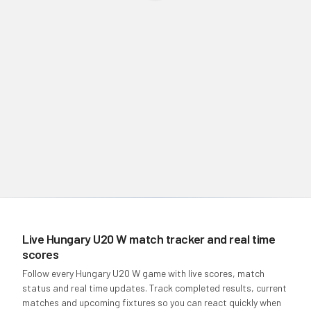
Live
Hungary U20 W
match tracker and real time
scores
Follow every
Hungary U20 W
game with live scores, match
status and real time updates. Track completed results, current
matches and upcoming fixtures so you can react quickly when