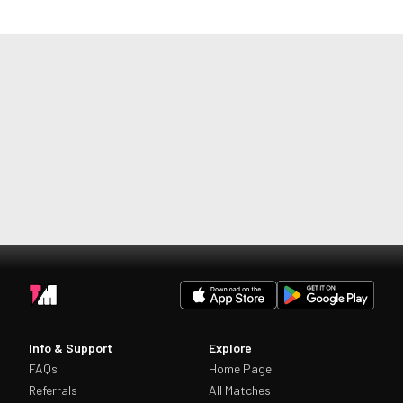
Info & Support
Explore
FAQs
Home Page
Referrals
All Matches