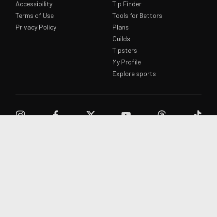
Accessibility
Tip Finder
Terms of Use
Tools for Bettors
Privacy Policy
Plans
Guilds
Tipsters
My Profile
Explore sports
© 2025 TipMaster Inc. All rights reserved.
This site is for entertainment purposes only, does not involve
real money betting and is intended for adult. TipMaster is not
responsible for the accuracy of any information presented on
the services, and any reliance on the information presented on
our services is at your own risk.