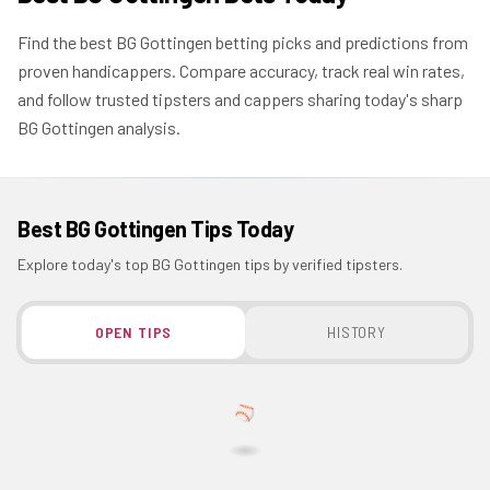
Find the best
BG Gottingen
betting picks and predictions from
proven handicappers. Compare accuracy, track real win rates,
and follow trusted tipsters and cappers sharing today's sharp
BG Gottingen
analysis.
Best
BG Gottingen
Tips Today
Explore today's top
BG Gottingen
tips by verified tipsters.
OPEN TIPS
HISTORY