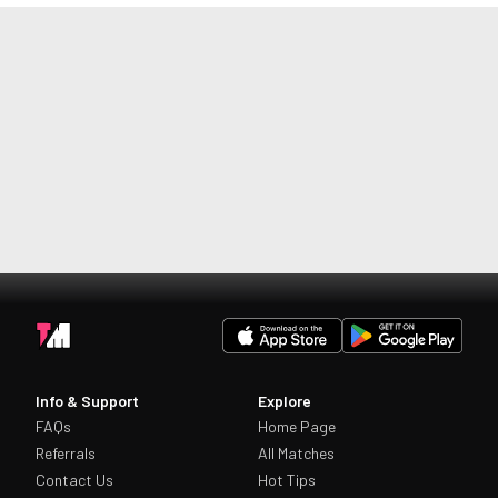
Info & Support
Explore
FAQs
Home Page
Referrals
All Matches
Contact Us
Hot Tips