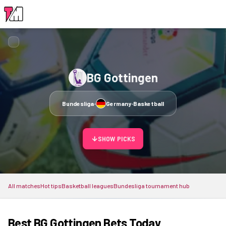
LOGIN
BG Gottingen
Bundesliga
•
Germany
•
Basketball
SHOW PICKS
arrow_downward
All matches
Hot tips
Basketball leagues
Bundesliga tournament hub
Best
BG Gottingen
Bets Today