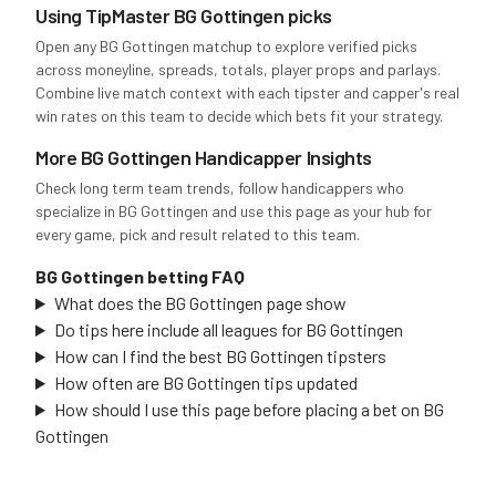
Using TipMaster
BG Gottingen
picks
Open any
BG Gottingen
matchup to explore verified picks
across moneyline, spreads, totals, player props and parlays.
Combine live match context with each tipster and capper's real
win rates on this team to decide which bets fit your strategy.
More
BG Gottingen
Handicapper Insights
Check long term team trends, follow handicappers who
specialize in
BG Gottingen
and use this page as your hub for
every game, pick and result related to this team.
BG Gottingen
betting FAQ
What does the
BG Gottingen
page show
Do tips here include all leagues for
BG Gottingen
How can I find the best
BG Gottingen
tipsters
How often are
BG Gottingen
tips updated
How should I use this page before placing a bet on
BG
Gottingen