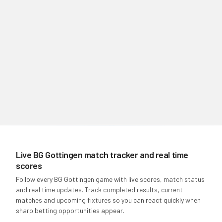
Live
BG Gottingen
match tracker and real time
scores
Follow every
BG Gottingen
game with live scores, match status
and real time updates. Track completed results, current
matches and upcoming fixtures so you can react quickly when
sharp betting opportunities appear.